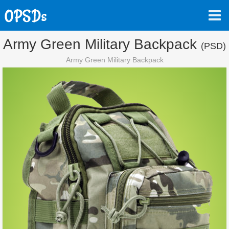
Army Green Military Backpack
(PSD)
Army Green Military Backpack