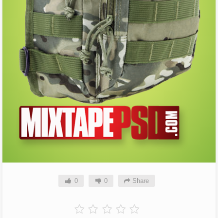
0
0
Share