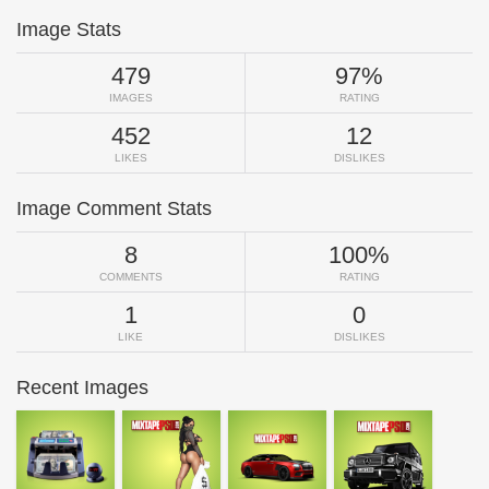
Image Stats
479
97%
IMAGES
RATING
452
12
LIKES
DISLIKES
Image Comment Stats
8
100%
COMMENTS
RATING
1
0
LIKE
DISLIKES
Recent Images