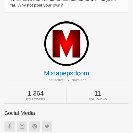
far. Why not post your own?
Mixtapepsdcom
Last active 167 days ago
1,364
11
FOLLOWERS
FOLLOWING
Social Media