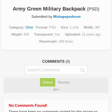
Army Green Military Backpack
(PSD)
Submitted by
Mixtapepsdcom
Category
Other
Format
PSD
Size
1.1mb
Width
397
Height
620
Transparent
Yes
Uploaded
11 years ago
Downloads
256 times
COMMENTS
(0)
Oldest
Newest
All
No Comments Found!
There have been no comments posted for this image so