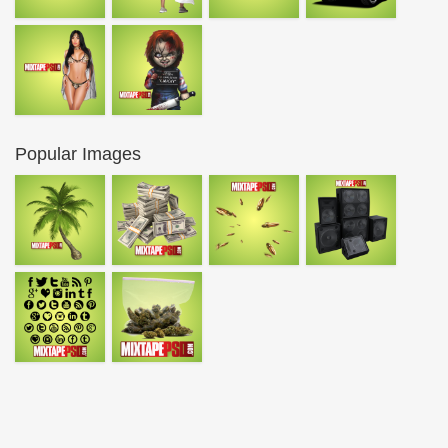
Popular Images