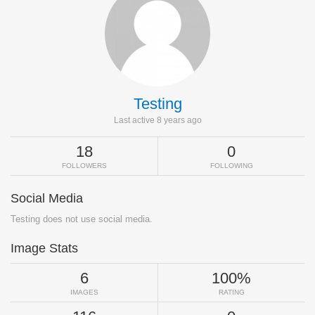
Testing
Last active 8 years ago
18
0
FOLLOWERS
FOLLOWING
Social Media
Testing does not use social media.
Image Stats
6
100%
IMAGES
RATING