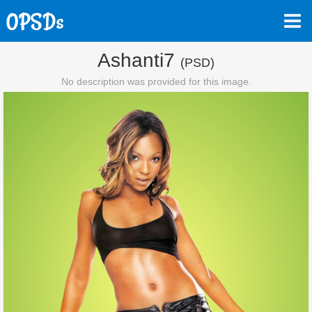
Ashanti7
(PSD)
No description was provided for this image.