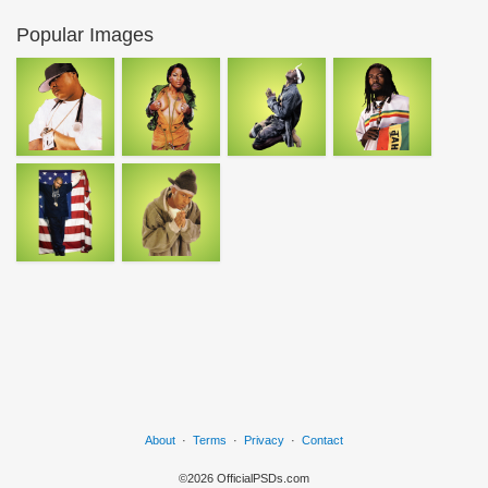
Popular Images
About
·
Terms
·
Privacy
·
Contact
©2026 OfficialPSDs.com