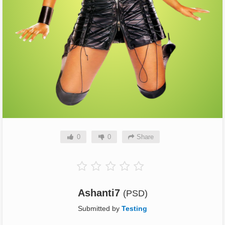
0
0
Share
Ashanti7
(PSD)
Submitted by
Testing