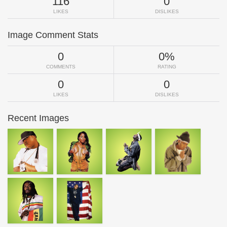
116
0
LIKES
DISLIKES
Image Comment Stats
0
0%
COMMENTS
RATING
0
0
LIKES
DISLIKES
Recent Images