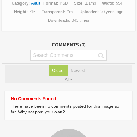
Category
Adult
Format
PSD
Size
1.1mb
Width
554
Height
715
Transparent
Yes
Uploaded
20 years ago
Downloads
343 times
COMMENTS
(0)
Oldest
Newest
All
No Comments Found!
There have been no comments posted for this image so
far. Why not post your own?