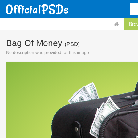
Bro
Bag Of Money
(PSD)
No description was provided for this image.