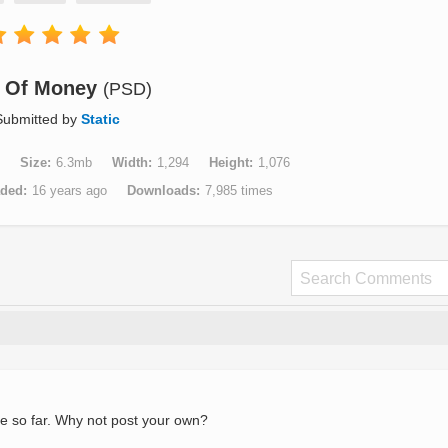
 Of Money
(PSD)
Submitted by
Static
Size
6.3mb
Width
1,294
Height
1,076
aded
16 years ago
Downloads
7,985 times
e so far. Why not post your own?