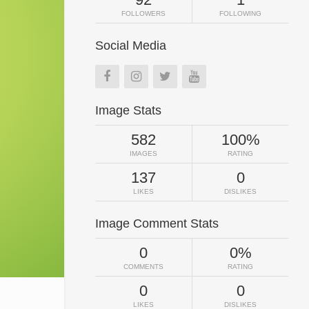
FOLLOWERS
FOLLOWING
Social Media
Image Stats
582
100%
IMAGES
RATING
137
0
LIKES
DISLIKES
Image Comment Stats
0
0%
COMMENTS
RATING
0
0
LIKES
DISLIKES