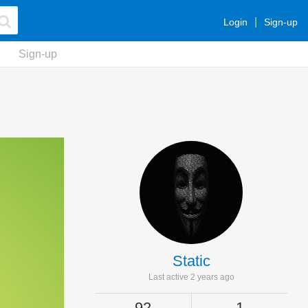
Login
Sign-up
Sign-up
Static
Last active 2 years ago
92
1