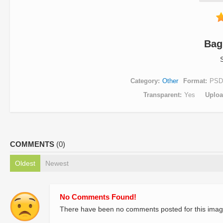
Bag
Category
Other
Format
PSD
Transparent
Yes
Uplo
COMMENTS
(0)
Oldest
Newest
No Comments Found!
There have been no comments posted for this imag