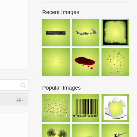
Recent Images
Popular Images
All