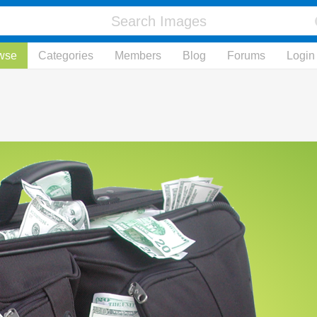
wse
Categories
Members
Blog
Forums
Login