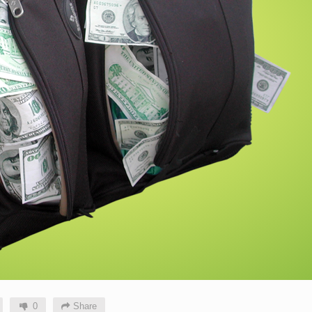
0
Share