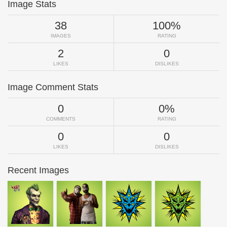
Image Stats
38
100%
IMAGES
RATING
2
0
LIKES
DISLIKES
Image Comment Stats
0
0%
COMMENTS
RATING
0
0
LIKES
DISLIKES
Recent Images