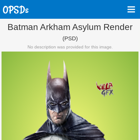
Batman Arkham Asylum Render
(PSD)
No description was provided for this image.