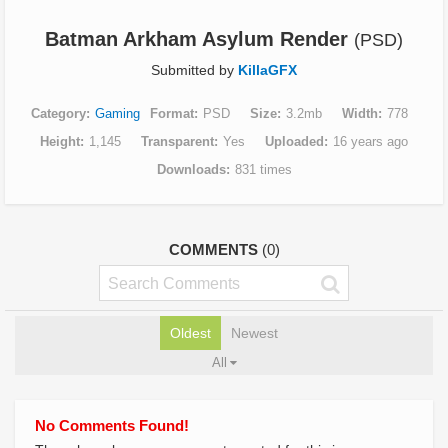
Batman Arkham Asylum Render
(PSD)
Submitted by
KillaGFX
Category
Gaming
Format
PSD
Size
3.2mb
Width
778
Height
1,145
Transparent
Yes
Uploaded
16 years ago
Downloads
831 times
COMMENTS
(0)
Oldest
Newest
All
No Comments Found!