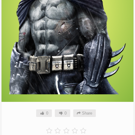
0
0
Share