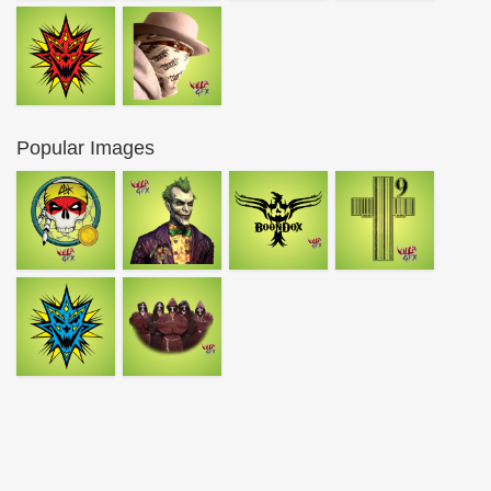
Popular Images