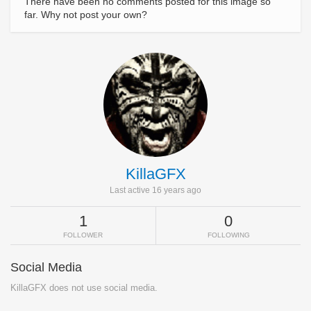
There have been no comments posted for this image so
far. Why not post your own?
KillaGFX
Last active 16 years ago
1
0
FOLLOWER
FOLLOWING
Social Media
KillaGFX does not use social media.