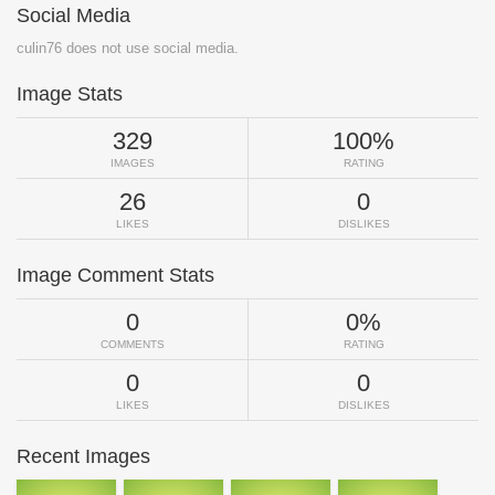
Social Media
culin76 does not use social media.
Image Stats
329
100%
IMAGES
RATING
26
0
LIKES
DISLIKES
Image Comment Stats
0
0%
COMMENTS
RATING
0
0
LIKES
DISLIKES
Recent Images