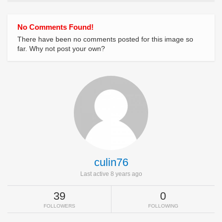
No Comments Found!
There have been no comments posted for this image so
far. Why not post your own?
culin76
Last active 8 years ago
39
0
FOLLOWERS
FOLLOWING