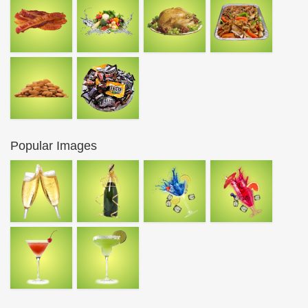
Popular Images