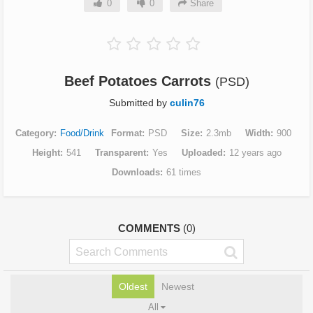
0
0
Share
Beef Potatoes Carrots
(PSD)
Submitted by
culin76
Category
Food/Drink
Format
PSD
Size
2.3mb
Width
900
Height
541
Transparent
Yes
Uploaded
12 years ago
Downloads
61 times
COMMENTS
(0)
Oldest
Newest
All