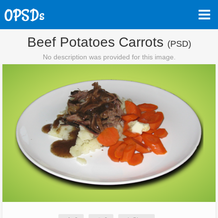
Beef Potatoes Carrots
(PSD)
No description was provided for this image.