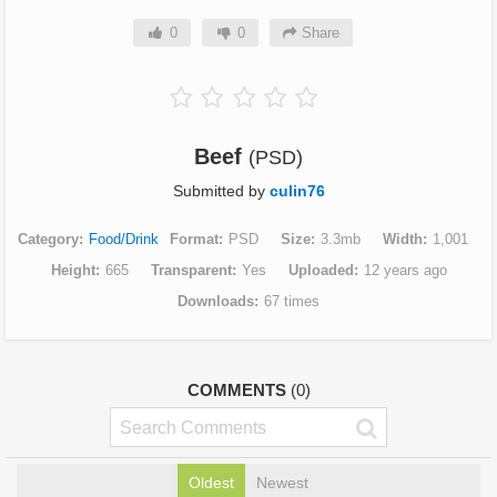
0
0
Share
Beef
(PSD)
Submitted by
culin76
Category
Food/Drink
Format
PSD
Size
3.3mb
Width
1,001
Height
665
Transparent
Yes
Uploaded
12 years ago
Downloads
67 times
COMMENTS
(0)
Oldest
Newest