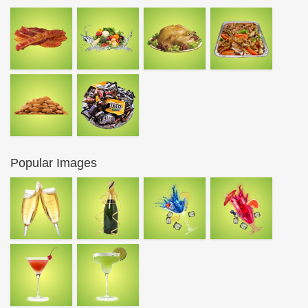
Popular Images