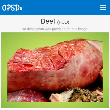
Beef
(PSD)
No description was provided for this image.