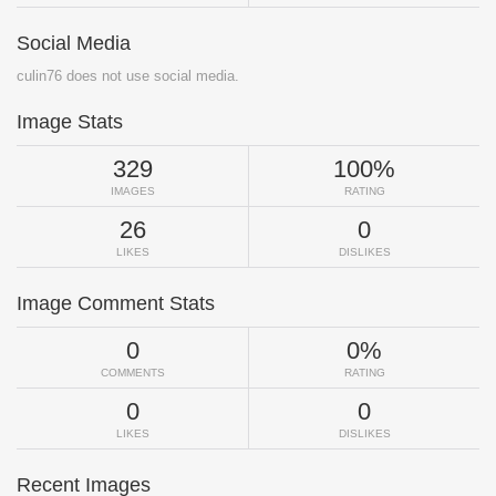
Social Media
culin76 does not use social media.
Image Stats
329
100%
IMAGES
RATING
26
0
LIKES
DISLIKES
Image Comment Stats
0
0%
COMMENTS
RATING
0
0
LIKES
DISLIKES
Recent Images