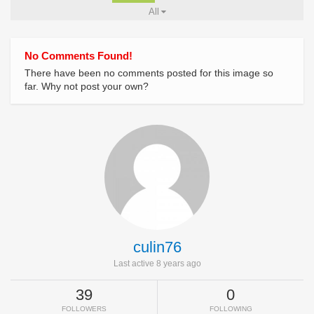
All
No Comments Found!
There have been no comments posted for this image so
far. Why not post your own?
culin76
Last active 8 years ago
39
0
FOLLOWERS
FOLLOWING