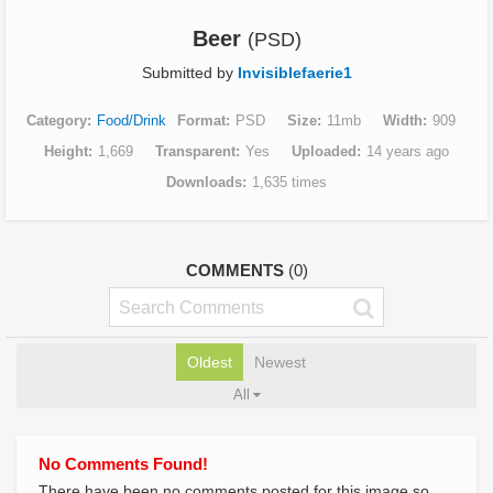
Beer
(PSD)
Submitted by
Invisiblefaerie1
Category
Food/Drink
Format
PSD
Size
11mb
Width
909
Height
1,669
Transparent
Yes
Uploaded
14 years ago
Downloads
1,635 times
COMMENTS
(0)
Oldest
Newest
All
No Comments Found!
There have been no comments posted for this image so