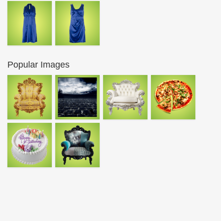
Popular Images