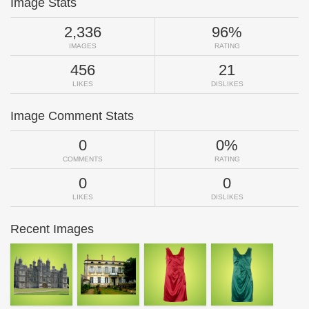
Image Stats
2,336
96%
IMAGES
RATING
456
21
LIKES
DISLIKES
Image Comment Stats
0
0%
COMMENTS
RATING
0
0
LIKES
DISLIKES
Recent Images