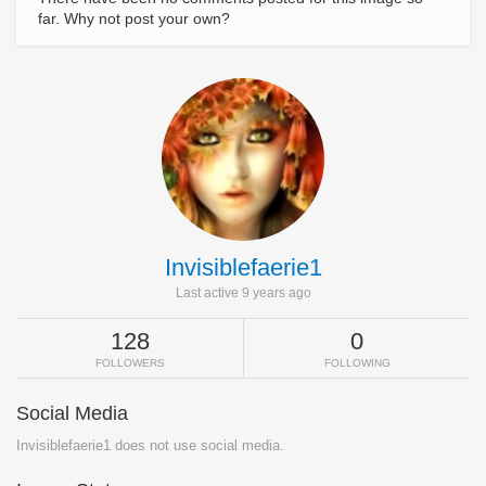
far. Why not post your own?
Invisiblefaerie1
Last active 9 years ago
128
0
FOLLOWERS
FOLLOWING
Social Media
Invisiblefaerie1 does not use social media.