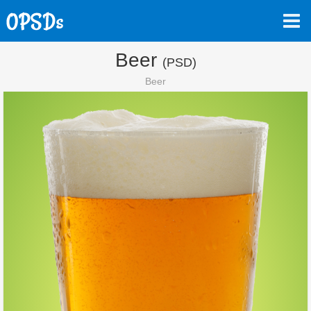
Beer
(PSD)
Beer