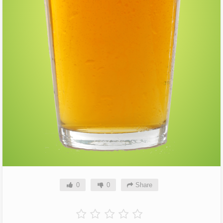
0
0
Share