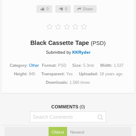
0
0
Share
Black Cassette Tape
(PSD)
Submitted by
KKRyder
Category
Other
Format
PSD
Size
5.3mb
Width
1,537
Height
945
Transparent
Yes
Uploaded
18 years ago
Downloads
1,560 times
COMMENTS
(0)
Oldest
Newest