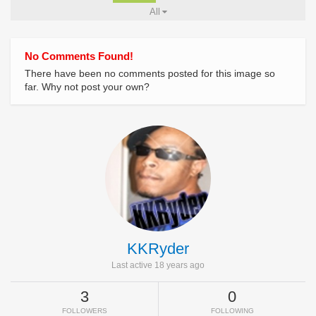
All
No Comments Found!
There have been no comments posted for this image so
far. Why not post your own?
KKRyder
Last active 18 years ago
3
0
FOLLOWERS
FOLLOWING