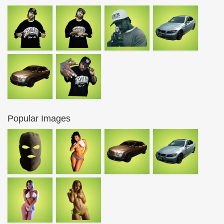
Popular Images