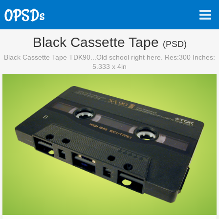
Black Cassette Tape
(PSD)
Black Cassette Tape TDK90...Old school right here. Res:300 Inches:
5.333 x 4in