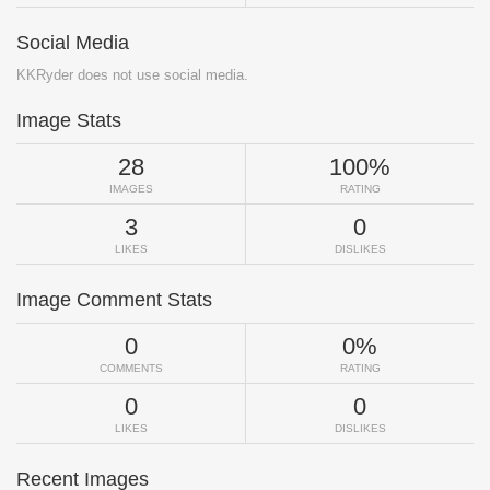
Social Media
KKRyder does not use social media.
Image Stats
28
100%
IMAGES
RATING
3
0
LIKES
DISLIKES
Image Comment Stats
0
0%
COMMENTS
RATING
0
0
LIKES
DISLIKES
Recent Images