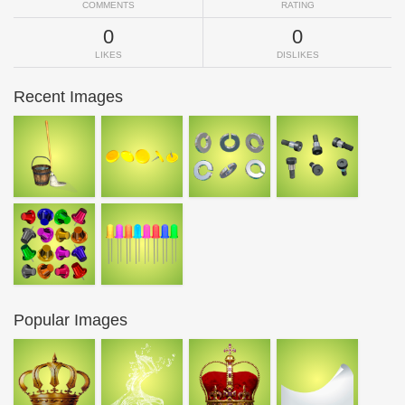
COMMENTS
RATING
0
0
LIKES
DISLIKES
Recent Images
Popular Images