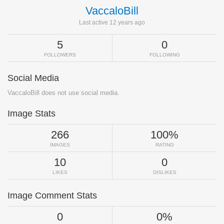
VaccaloBill
Last active 12 years ago
5
0
FOLLOWERS
FOLLOWING
Social Media
VaccaloBill does not use social media.
Image Stats
266
100%
IMAGES
RATING
10
0
LIKES
DISLIKES
Image Comment Stats
0
0%