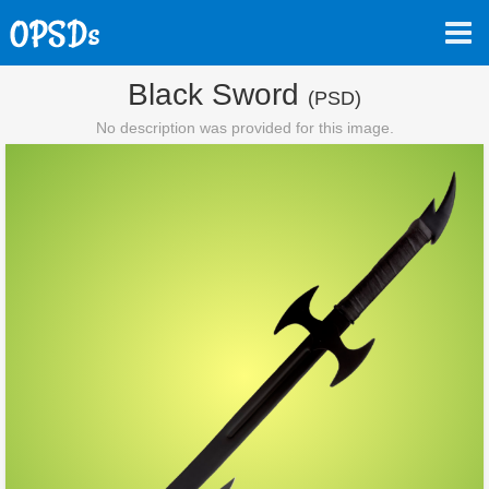
Black Sword
(PSD)
No description was provided for this image.