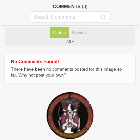
COMMENTS
(0)
Oldest
Newest
All
No Comments Found!
There have been no comments posted for this image so
far. Why not post your own?