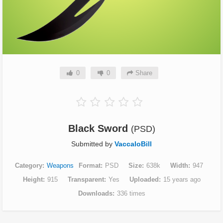
0
0
Share
Black Sword
(PSD)
Submitted by
VaccaloBill
Category
Weapons
Format
PSD
Size
638k
Width
947
Height
915
Transparent
Yes
Uploaded
15 years ago
Downloads
336 times