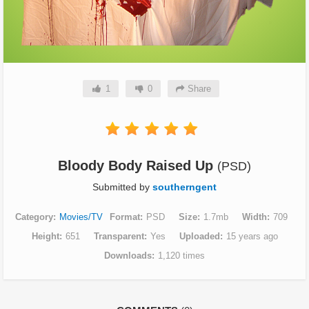
1
0
Share
Bloody Body Raised Up
(PSD)
Submitted by
southerngent
Category
Movies/TV
Format
PSD
Size
1.7mb
Width
709
Height
651
Transparent
Yes
Uploaded
15 years ago
Downloads
1,120 times