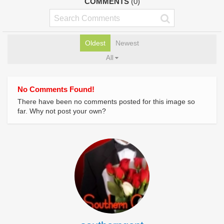
COMMENTS
(0)
Oldest
Newest
All
No Comments Found!
There have been no comments posted for this image so
far. Why not post your own?