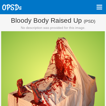
Bloody Body Raised Up
(PSD)
No description was provided for this image.