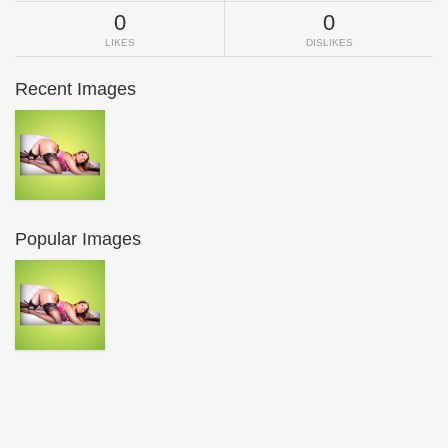
0
0
LIKES
DISLIKES
Recent Images
Popular Images