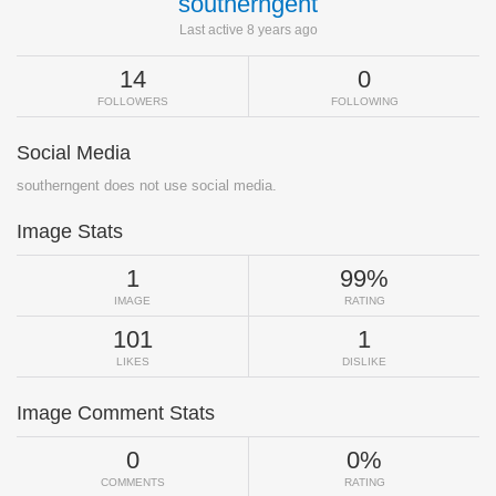
southerngent
Last active 8 years ago
14
0
FOLLOWERS
FOLLOWING
Social Media
southerngent does not use social media.
Image Stats
1
99%
IMAGE
RATING
101
1
LIKES
DISLIKE
Image Comment Stats
0
0%
COMMENTS
RATING