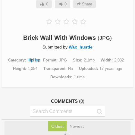
0
0
Share
Brick Wall With Windows
(JPG)
Submitted by
Wax_hustle
Category
HipHop
Format
JPG
Size
2.1mb
Width
2,032
Height
1,354
Transparent
No
Uploaded
17 years ago
Downloads
1 time
COMMENTS
(0)
Oldest
Newest