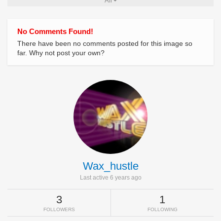
All
No Comments Found!
There have been no comments posted for this image so
far. Why not post your own?
Wax_hustle
Last active 6 years ago
3
1
FOLLOWERS
FOLLOWING