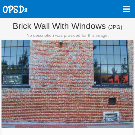
Brick Wall With Windows
(JPG)
No description was provided for this image.