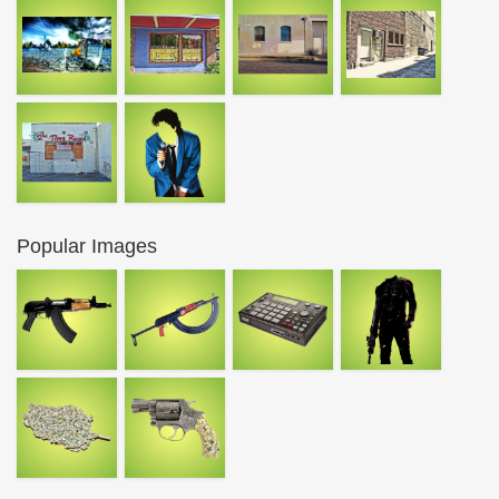
Popular Images