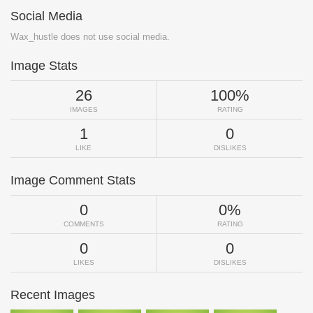
Social Media
Wax_hustle does not use social media.
Image Stats
26
100%
IMAGES
RATING
1
0
LIKE
DISLIKES
Image Comment Stats
0
0%
COMMENTS
RATING
0
0
LIKES
DISLIKES
Recent Images