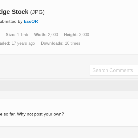
idge Stock
(JPG)
ubmitted by
EscOR
Size
1.1mb
Width
2,000
Height
3,000
aded
17 years ago
Downloads
10 times
e so far. Why not post your own?