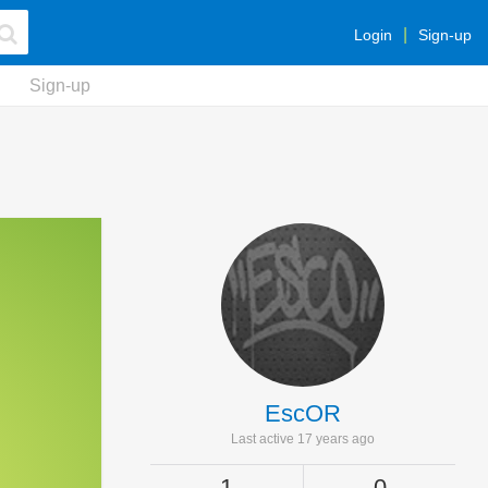
Login
Sign-up
Sign-up
EscOR
Last active 17 years ago
1
0