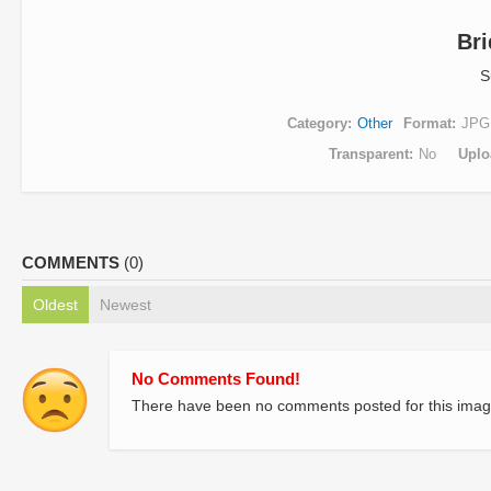
Br
S
Category
Other
Format
JPG
Transparent
No
Uplo
COMMENTS
(0)
Oldest
Newest
No Comments Found!
There have been no comments posted for this imag