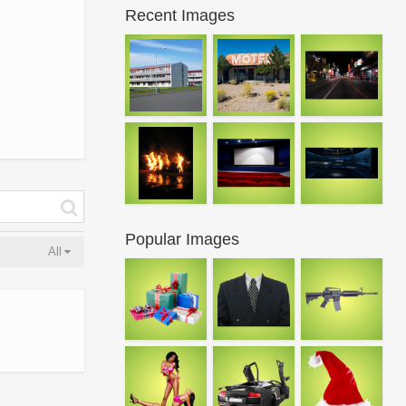
Recent Images
Popular Images
All