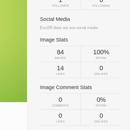
FOLLOWER
FOLLOWING
Social Media
EscOR does not use social media.
Image Stats
84
100%
IMAGES
RATING
14
0
LIKES
DISLIKES
Image Comment Stats
0
0%
COMMENTS
RATING
0
0
LIKES
DISLIKES