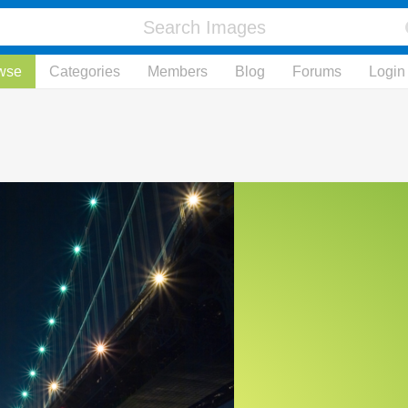
wse
Categories
Members
Blog
Forums
Login