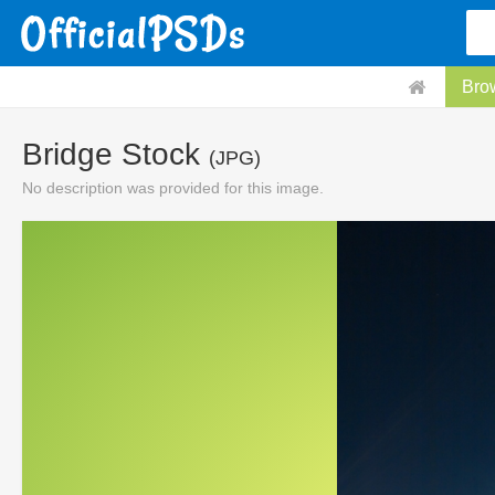
Bro
Bridge Stock
(JPG)
No description was provided for this image.