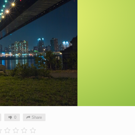
0
Share