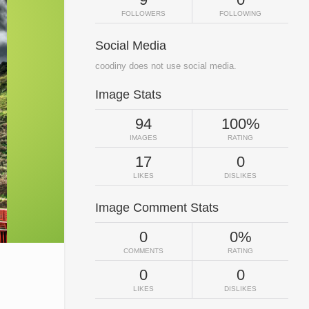
FOLLOWERS
FOLLOWING
Social Media
coodiny does not use social media.
Image Stats
94
100%
IMAGES
RATING
17
0
LIKES
DISLIKES
Image Comment Stats
0
0%
COMMENTS
RATING
0
0
LIKES
DISLIKES