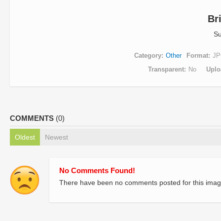
Br
Su
Category
Other
Format
JP
Transparent
No
Uplo
COMMENTS
(0)
Oldest
Newest
No Comments Found!
There have been no comments posted for this imag