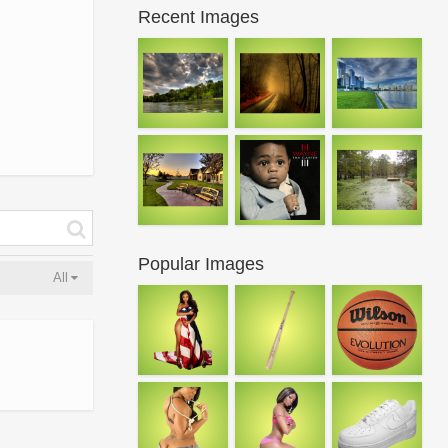
Recent Images
Popular Images
All