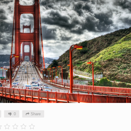
0
Share