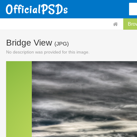
Bro
Bridge View
(JPG)
No description was provided for this image.