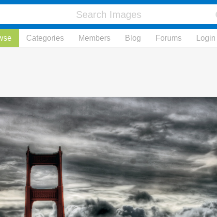
wse
Categories
Members
Blog
Forums
Login