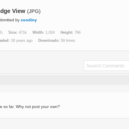
idge View
(JPG)
bmitted by
coodiny
G
Size
471k
Width
1,024
Height
766
aded
18 years ago
Downloads
59 times
e so far. Why not post your own?