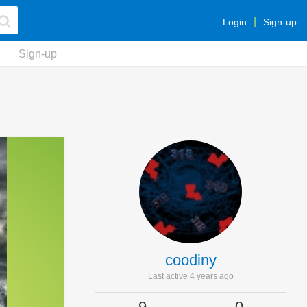
Login
Sign-up
Sign-up
coodiny
Last active 4 years ago
9
0