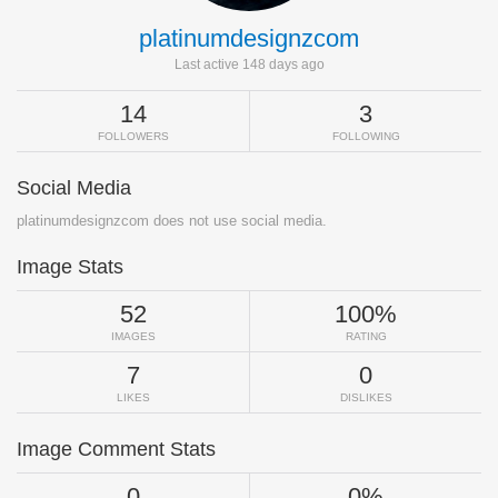
platinumdesignzcom
Last active 148 days ago
14
3
FOLLOWERS
FOLLOWING
Social Media
platinumdesignzcom does not use social media.
Image Stats
52
100%
IMAGES
RATING
7
0
LIKES
DISLIKES
Image Comment Stats
0
0%