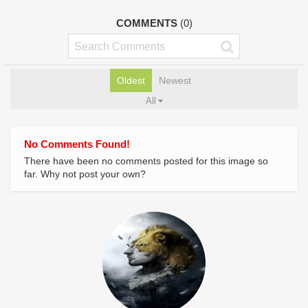
COMMENTS
(0)
Oldest
Newest
All
No Comments Found!
There have been no comments posted for this image so
far. Why not post your own?