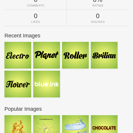
COMMENTS
RATING
0
0
LIKES
DISLIKES
Recent Images
Popular Images