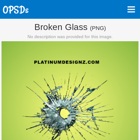
Broken Glass
(PNG)
No description was provided for this image.