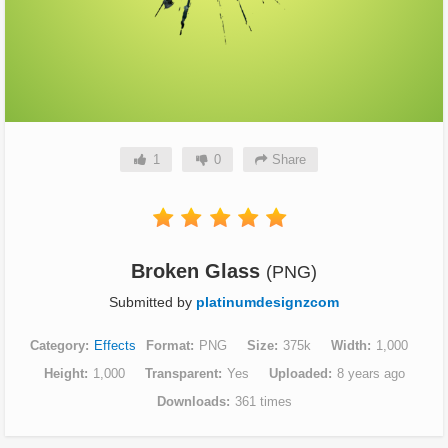
1
0
Share
Broken Glass
(PNG)
Submitted by
platinumdesignzcom
Category
Effects
Format
PNG
Size
375k
Width
1,000
Height
1,000
Transparent
Yes
Uploaded
8 years ago
Downloads
361 times