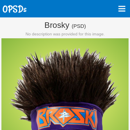
Brosky
(PSD)
No description was provided for this image.