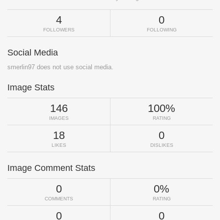
4
0
FOLLOWERS
FOLLOWING
Social Media
smerlin97 does not use social media.
Image Stats
146
100%
IMAGES
RATING
18
0
LIKES
DISLIKES
Image Comment Stats
0
0%
COMMENTS
RATING
0
0