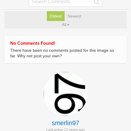
Oldest
Newest
All
No Comments Found!
There have been no comments posted for this image so
far. Why not post your own?
smerlin97
Last active 12 years ago