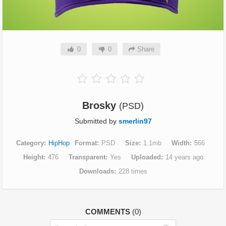
0
0
Share
Brosky
(PSD)
Submitted by
smerlin97
Category
HipHop
Format
PSD
Size
1.1mb
Width
566
Height
476
Transparent
Yes
Uploaded
14 years ago
Downloads
228 times
COMMENTS
(0)