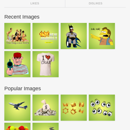
LIKES
DISLIKES
Recent Images
Popular Images