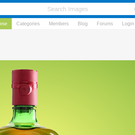
wse
Categories
Members
Blog
Forums
Login