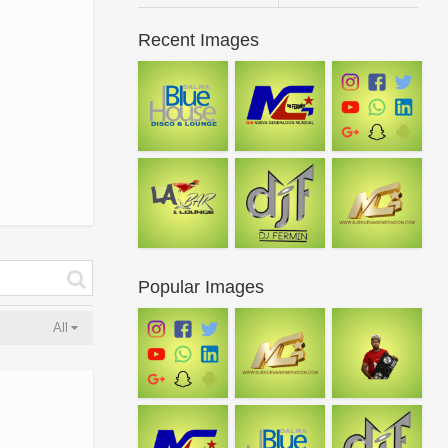
Recent Images
Popular Images
All