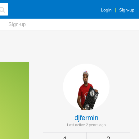
Login
Sign-up
Sign-up
djfermin
Last active 2 years ago
4
2