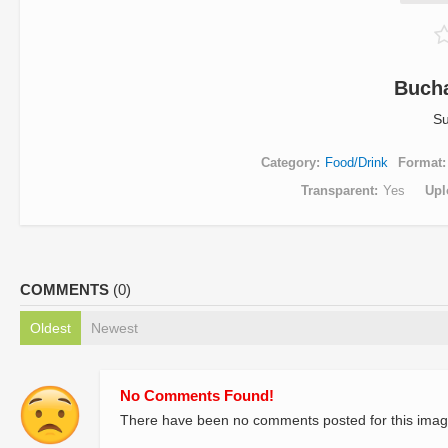
Buch
Su
Category
Food/Drink
Format
Transparent
Yes
Upl
COMMENTS
(0)
Oldest
Newest
No Comments Found!
There have been no comments posted for this imag