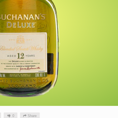
0
Share