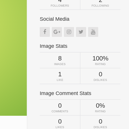
FOLLOWERS
FOLLOWING
Social Media
Image Stats
8
100%
IMAGES
RATING
1
0
LIKE
DISLIKES
Image Comment Stats
0
0%
COMMENTS
RATING
0
0
LIKES
DISLIKES