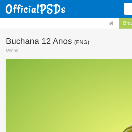
Bro
Buchana 12 Anos
(PNG)
Unnnn