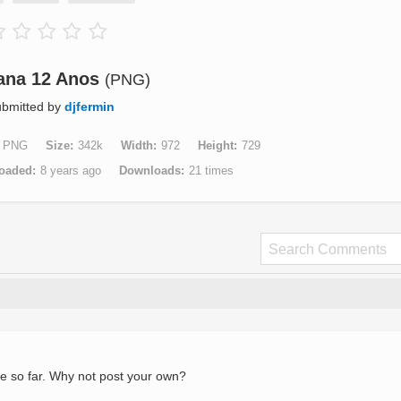
ana 12 Anos
(PNG)
bmitted by
djfermin
PNG
Size
342k
Width
972
Height
729
oaded
8 years ago
Downloads
21 times
e so far. Why not post your own?