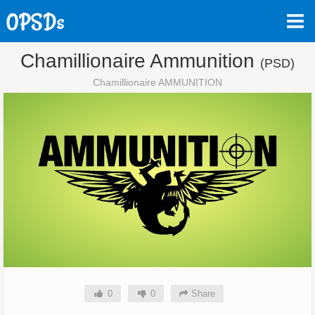
Chamillionaire Ammunition
(PSD)
Chamillionaire AMMUNITION
0
0
Share