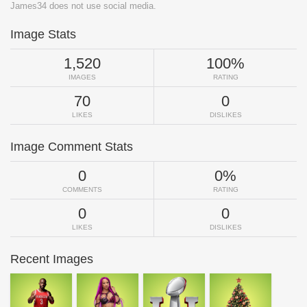
James34 does not use social media.
Image Stats
1,520
100%
IMAGES
RATING
70
0
LIKES
DISLIKES
Image Comment Stats
0
0%
COMMENTS
RATING
0
0
LIKES
DISLIKES
Recent Images