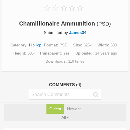
Chamillionaire Ammunition
(PSD)
Submitted by
James34
Category
HipHop
Format
PSD
Size
325k
Width
600
Height
306
Transparent
Yes
Uploaded
14 years ago
Downloads
110 times
COMMENTS
(0)
Oldest
Newest
All