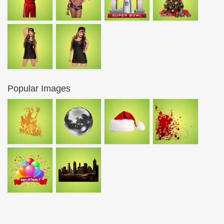
Popular Images