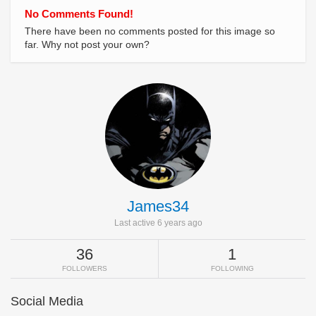
No Comments Found!
There have been no comments posted for this image so
far. Why not post your own?
James34
Last active 6 years ago
36
1
FOLLOWERS
FOLLOWING
Social Media