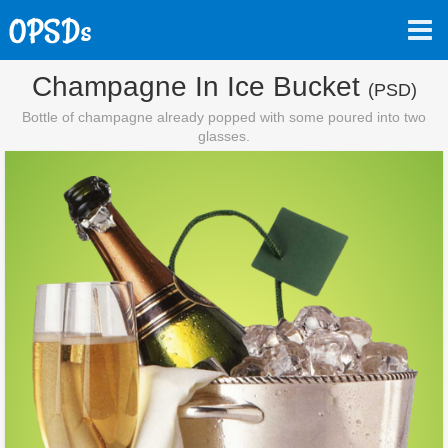
Champagne In Ice Bucket
(PSD)
Bottle of champagne already popped with some poured into two
glasses.