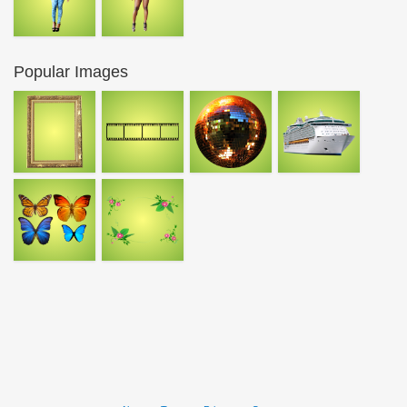
Popular Images