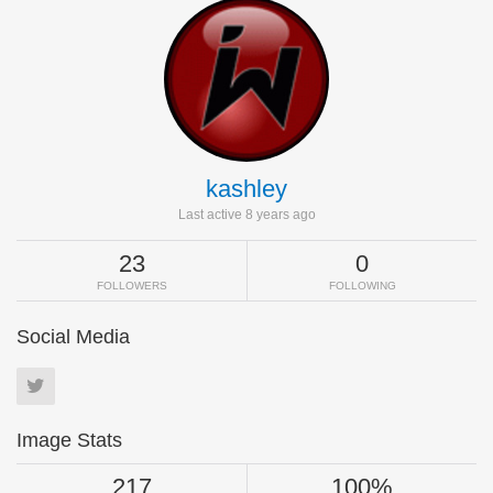
kashley
Last active 8 years ago
23
0
FOLLOWERS
FOLLOWING
Social Media
Image Stats
217
100%