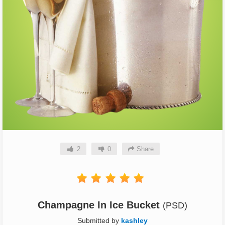
2
0
Share
Champagne In Ice Bucket
(PSD)
Submitted by
kashley