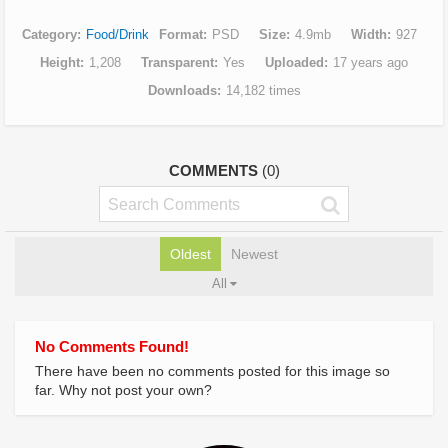
Category
Food/Drink
Format
PSD
Size
4.9mb
Width
927
Height
1,208
Transparent
Yes
Uploaded
17 years ago
Downloads
14,182 times
COMMENTS
(0)
Oldest
Newest
All
No Comments Found!
There have been no comments posted for this image so
far. Why not post your own?