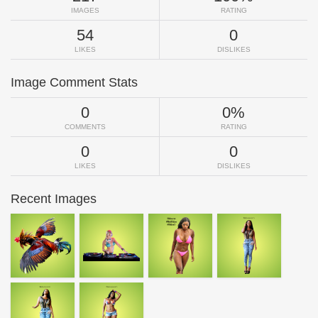
IMAGES
RATING
54
0
LIKES
DISLIKES
Image Comment Stats
0
0%
COMMENTS
RATING
0
0
LIKES
DISLIKES
Recent Images