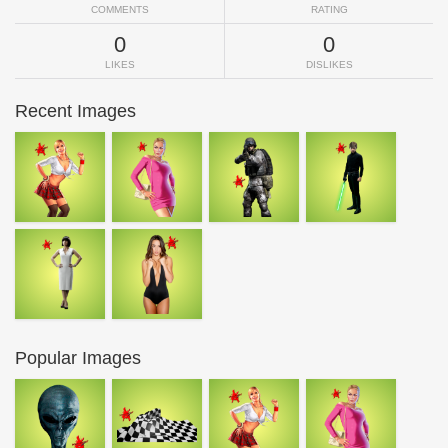
COMMENTS
RATING
0
0
LIKES
DISLIKES
Recent Images
Popular Images