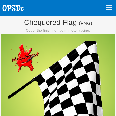
Chequered Flag
(PNG)
Cut of the finishing flag in motor racing.