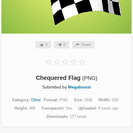
0
0
Share
Chequered Flag
(PNG)
Submitted by
Megaboost
Category
Other
Format
PNG
Size
183k
Width
500
Height
488
Transparent
Yes
Uploaded
8 years ago
Downloads
177 times