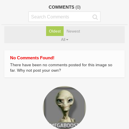
COMMENTS
(0)
Oldest
Newest
All
No Comments Found!
There have been no comments posted for this image so
far. Why not post your own?