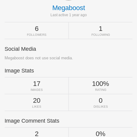
Megaboost
Last active 1 year ago
6
1
FOLLOWERS
FOLLOWING
Social Media
Megaboost does not use social media.
Image Stats
17
100%
IMAGES
RATING
20
0
LIKES
DISLIKES
Image Comment Stats
2
0%