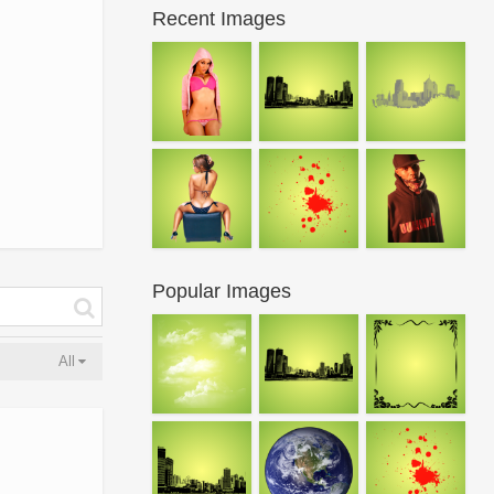
Recent Images
Popular Images
All