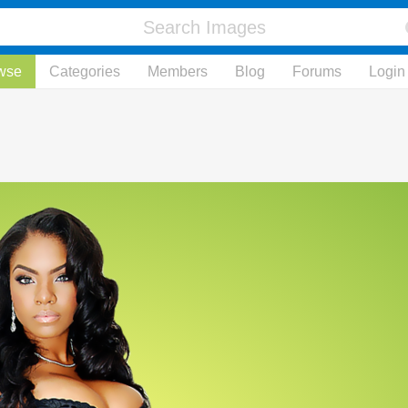
wse
Categories
Members
Blog
Forums
Login