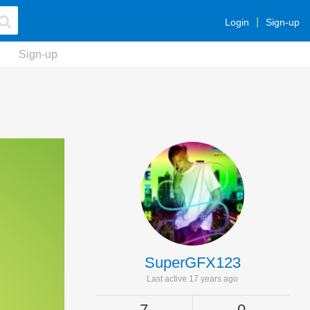
Login
Sign-up
Sign-up
SuperGFX123
Last active 17 years ago
7
0