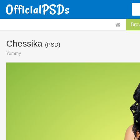
Bro
Chessika
(PSD)
Yummy