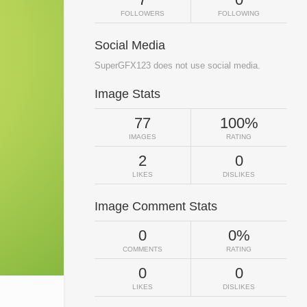
FOLLOWERS
FOLLOWING
Social Media
SuperGFX123 does not use social media.
Image Stats
77
100%
IMAGES
RATING
2
0
LIKES
DISLIKES
Image Comment Stats
0
0%
COMMENTS
RATING
0
0
LIKES
DISLIKES