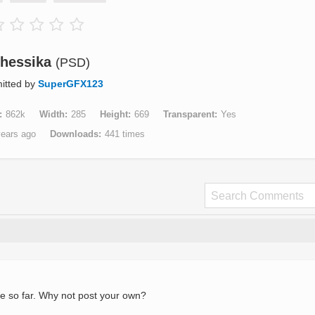
hessika
(PSD)
itted by
SuperGFX123
862k
Width
285
Height
669
Transparent
Yes
years ago
Downloads
441 times
e so far. Why not post your own?