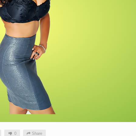
0
Share