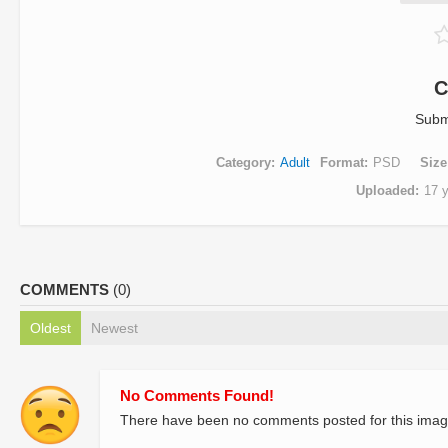
C
Subm
Category
Adult
Format
PSD
Size
Uploaded
17 
COMMENTS
(0)
Oldest
Newest
No Comments Found!
There have been no comments posted for this imag