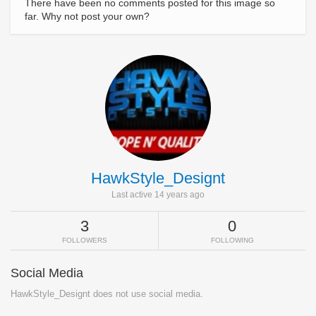
There have been no comments posted for this image so
far. Why not post your own?
HawkStyle_Designt
Last active 14 years ago
3
0
FOLLOWERS
FOLLOWING
Social Media
HawkStyle_Designt does not use social media.