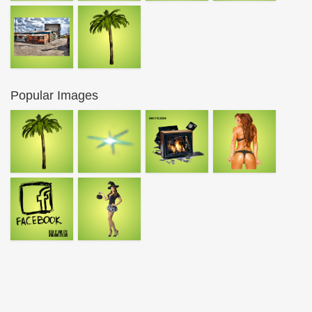
Popular Images