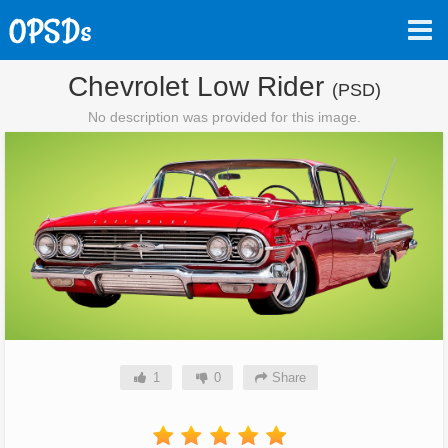
Chevrolet Low Rider
(PSD)
No description was provided for this image.
1
0
Share