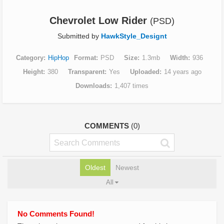
Chevrolet Low Rider
(PSD)
Submitted by
HawkStyle_Designt
Category
HipHop
Format
PSD
Size
1.3mb
Width
936
Height
380
Transparent
Yes
Uploaded
14 years ago
Downloads
1,407 times
COMMENTS
(0)
Oldest
Newest
All
No Comments Found!