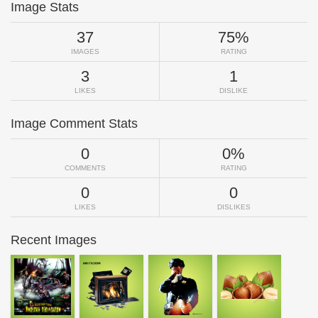
Image Stats
37
75%
IMAGES
RATING
3
1
LIKES
DISLIKE
Image Comment Stats
0
0%
COMMENTS
RATING
0
0
LIKES
DISLIKES
Recent Images