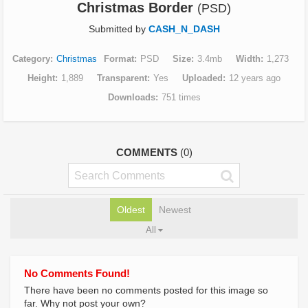
Christmas Border
(PSD)
Submitted by
CASH_N_DASH
Category
Christmas
Format
PSD
Size
3.4mb
Width
1,273
Height
1,889
Transparent
Yes
Uploaded
12 years ago
Downloads
751 times
COMMENTS
(0)
Oldest
Newest
All
No Comments Found!
There have been no comments posted for this image so
far. Why not post your own?