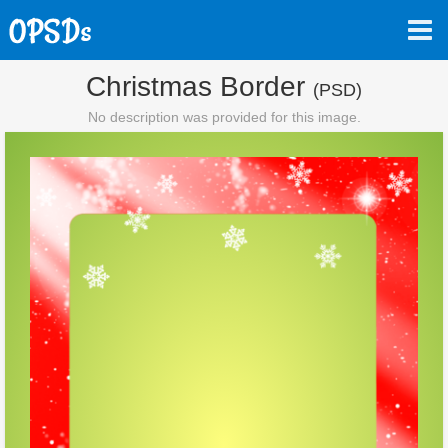
Christmas Border
(PSD)
No description was provided for this image.