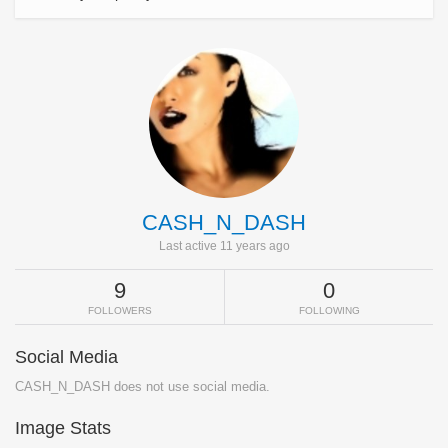
CASH_N_DASH
Last active 11 years ago
9
0
FOLLOWERS
FOLLOWING
Social Media
CASH_N_DASH does not use social media.
Image Stats