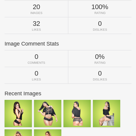
20
100%
IMAGES
RATING
32
0
LIKES
DISLIKES
Image Comment Stats
0
0%
COMMENTS
RATING
0
0
LIKES
DISLIKES
Recent Images