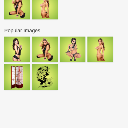
Popular Images