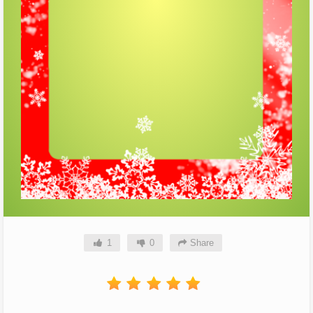
1
0
Share