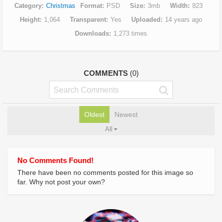
Category
Christmas
Format
PSD
Size
3mb
Width
823
Height
1,064
Transparent
Yes
Uploaded
14 years ago
Downloads
1,273 times
COMMENTS
(0)
Oldest
Newest
All
No Comments Found!
There have been no comments posted for this image so
far. Why not post your own?