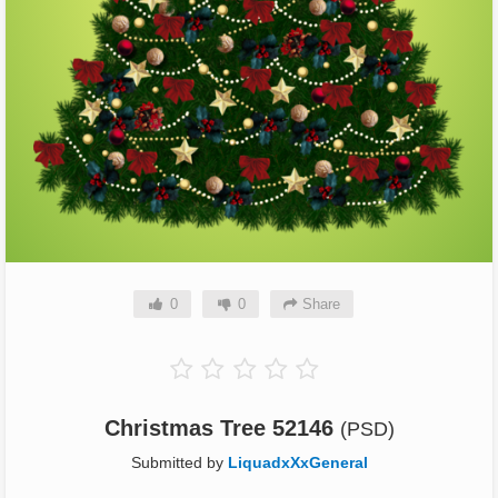
0
0
Share
Christmas Tree 52146
(PSD)
Submitted by
LiquadxXxGeneral