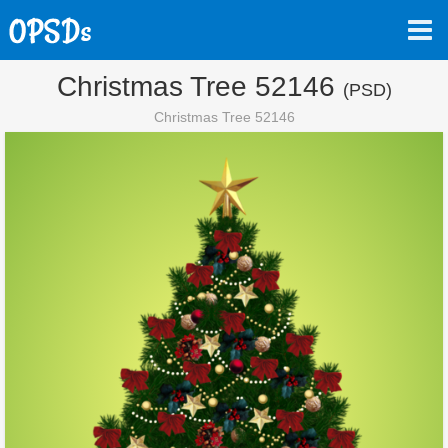
Christmas Tree 52146
(PSD)
Christmas Tree 52146