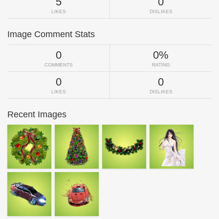
5
0
LIKES
DISLIKES
Image Comment Stats
0
0%
COMMENTS
RATING
0
0
LIKES
DISLIKES
Recent Images