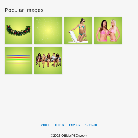
Popular Images
About
·
Terms
·
Privacy
·
Contact
©2026 OfficialPSDs.com