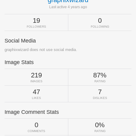
Last active 4 years ago
19
0
FOLLOWERS
FOLLOWING
Social Media
graphixwizard does not use social media.
Image Stats
219
87%
IMAGES
RATING
47
7
LIKES
DISLIKES
Image Comment Stats
0
0%
COMMENTS
RATING