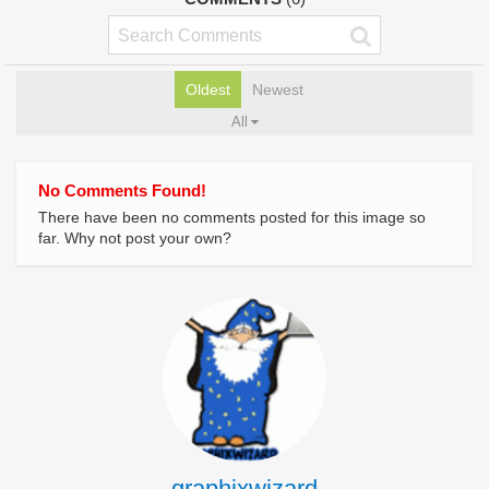
Oldest
Newest
All
No Comments Found!
There have been no comments posted for this image so
far. Why not post your own?
graphixwizard