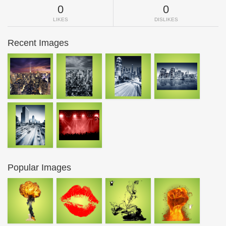
0
0
LIKES
DISLIKES
Recent Images
Popular Images