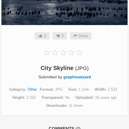
0
0
Share
City Skyline
(JPG)
Submitted by
graphixwizard
Category
Other
Format
JPG
Size
1.2mb
Width
2,533
Height
2,332
Transparent
No
Uploaded
16 years ago
Downloads
11 times
COMMENTS
(0)