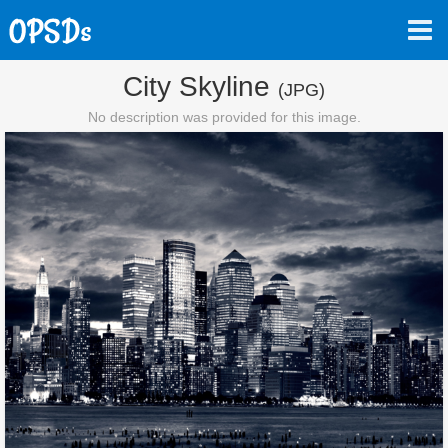
City Skyline
(JPG)
No description was provided for this image.