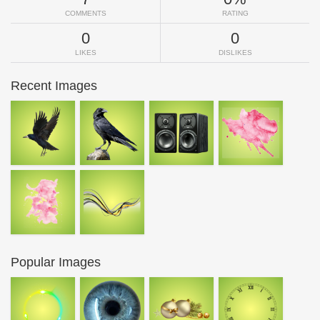
COMMENTS
RATING
0
0
LIKES
DISLIKES
Recent Images
Popular Images