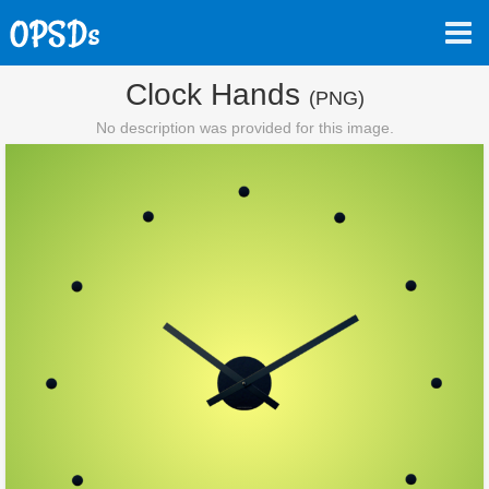
Clock Hands
(PNG)
No description was provided for this image.