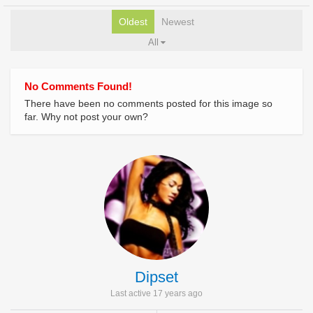
Oldest
Newest
All
No Comments Found!
There have been no comments posted for this image so
far. Why not post your own?
Dipset
Last active 17 years ago