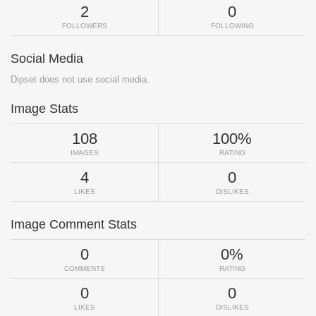
2
0
FOLLOWERS
FOLLOWING
Social Media
Dipset does not use social media.
Image Stats
108
100%
IMAGES
RATING
4
0
LIKES
DISLIKES
Image Comment Stats
0
0%
COMMENTS
RATING
0
0
LIKES
DISLIKES