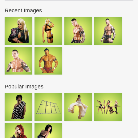
Recent Images
Popular Images