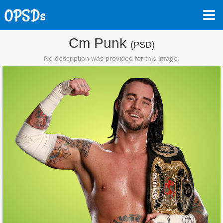
Cm Punk
(PSD)
No description was provided for this image.