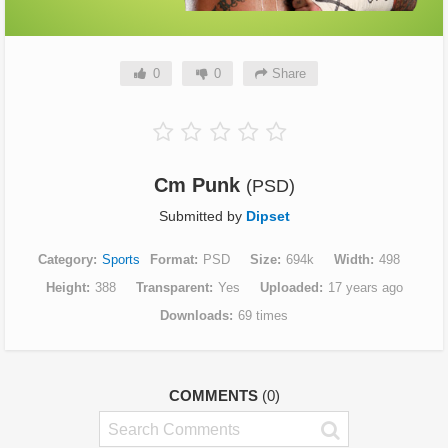
0
0
Share
Cm Punk
(PSD)
Submitted by
Dipset
Category
Sports
Format
PSD
Size
694k
Width
498
Height
388
Transparent
Yes
Uploaded
17 years ago
Downloads
69 times
COMMENTS
(0)