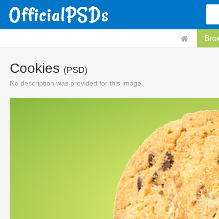
Bro
Cookies
(PSD)
No description was provided for this image.