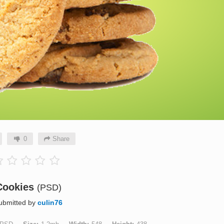
0
Share
Cookies
(PSD)
ubmitted by
culin76