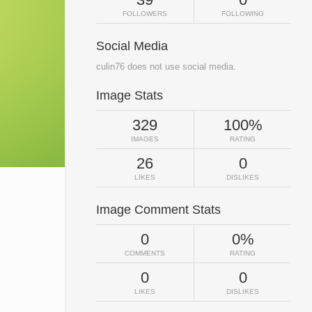
FOLLOWERS
FOLLOWING
Social Media
culin76 does not use social media.
Image Stats
329
100%
IMAGES
RATING
26
0
LIKES
DISLIKES
Image Comment Stats
0
0%
COMMENTS
RATING
0
0
LIKES
DISLIKES