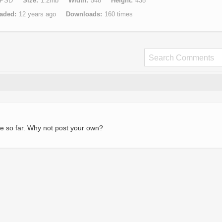
PSD
Size
1.2mb
Width
548
Height
438
aded
12 years ago
Downloads
160 times
e so far. Why not post your own?