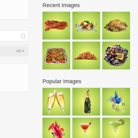
Recent Images
All
Popular Images