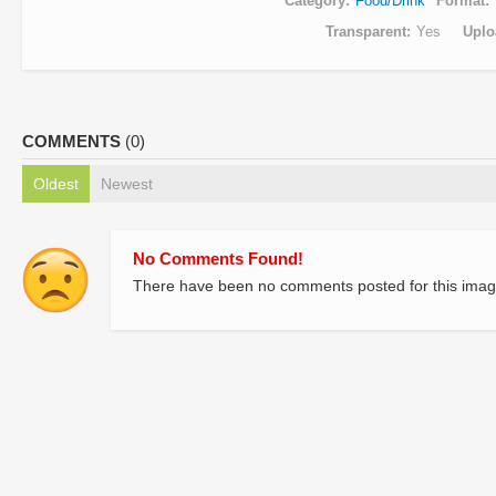
Category
Food/Drink
Format
Transparent
Yes
Uplo
COMMENTS
(0)
Oldest
Newest
No Comments Found!
There have been no comments posted for this imag