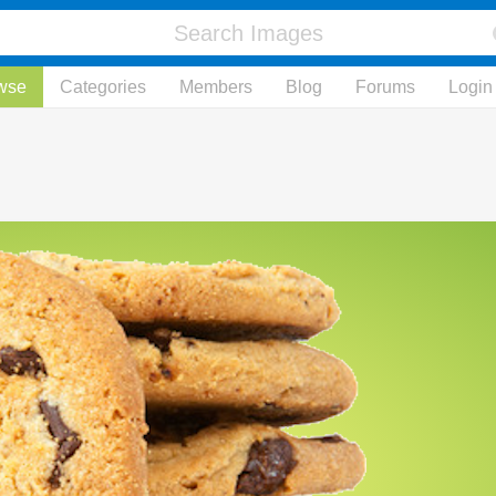
wse
Categories
Members
Blog
Forums
Login