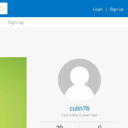
Login
Sign-up
Sign-up
culin76
Last active 8 years ago
39
0