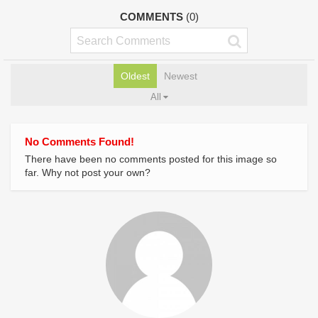
COMMENTS
(0)
Oldest
Newest
All
No Comments Found!
There have been no comments posted for this image so
far. Why not post your own?