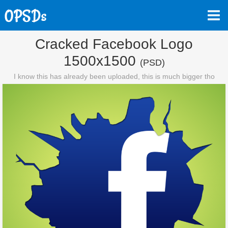
Cracked Facebook Logo
1500x1500
(PSD)
I know this has already been uploaded, this is much bigger tho