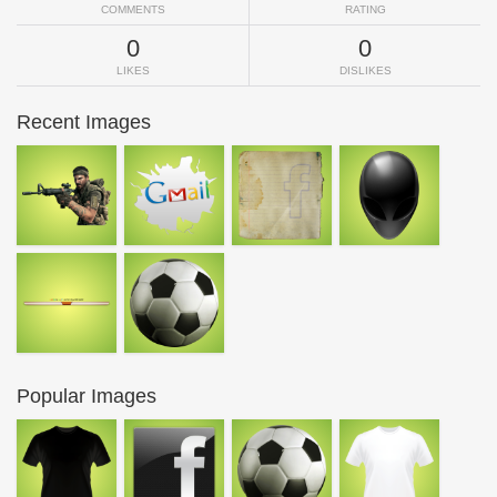
COMMENTS
RATING
0
0
LIKES
DISLIKES
Recent Images
Popular Images