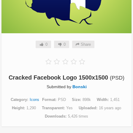
0
0
Share
Cracked Facebook Logo 1500x1500
(PSD)
Submitted by
Bonski
Category
Icons
Format
PSD
Size
898k
Width
1,451
Height
1,290
Transparent
Yes
Uploaded
16 years ago
Downloads
5,426 times