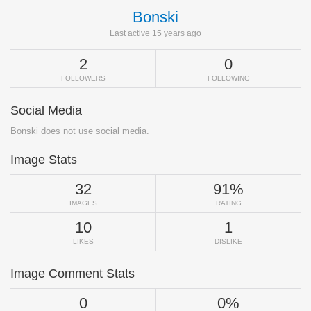
Bonski
Last active 15 years ago
2
0
FOLLOWERS
FOLLOWING
Social Media
Bonski does not use social media.
Image Stats
32
91%
IMAGES
RATING
10
1
LIKES
DISLIKE
Image Comment Stats
0
0%