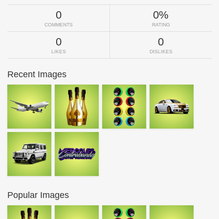
0
0%
COMMENTS
RATING
0
0
LIKES
DISLIKES
Recent Images
Popular Images