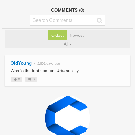
COMMENTS
(0)
Oldest
Newest
All
OldYoung
2,801 days ago
What's the font use for "Urbanos" ty
0
0