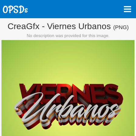
CreaGfx - Viernes Urbanos
(PNG)
No description was provided for this image.