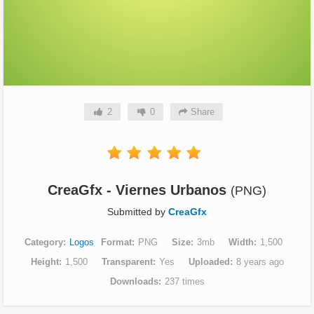
2
0
Share
CreaGfx - Viernes Urbanos
(PNG)
Submitted by
CreaGfx
Category
Logos
Format
PNG
Size
3mb
Width
1,500
Height
1,500
Transparent
Yes
Uploaded
8 years ago
Downloads
237 times