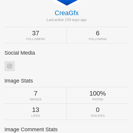
CreaGfx
Last active 159 days ago
37
6
FOLLOWERS
FOLLOWING
Social Media
Image Stats
7
100%
IMAGES
RATING
13
0
LIKES
DISLIKES
Image Comment Stats