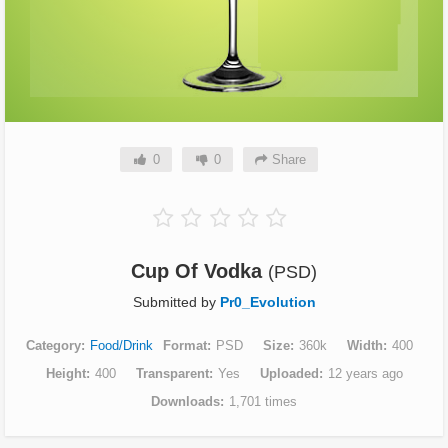
0
0
Share
Cup Of Vodka
(PSD)
Submitted by
Pr0_Evolution
Category
Food/Drink
Format
PSD
Size
360k
Width
400
Height
400
Transparent
Yes
Uploaded
12 years ago
Downloads
1,701 times