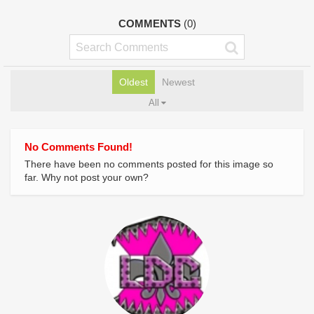
COMMENTS
(0)
Oldest
Newest
All
No Comments Found!
There have been no comments posted for this image so
far. Why not post your own?