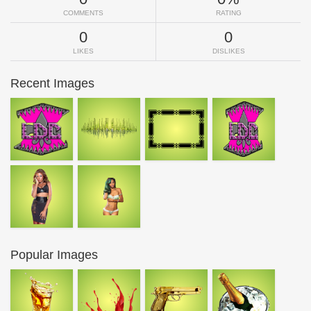
COMMENTS
RATING
0
0
LIKES
DISLIKES
Recent Images
Popular Images