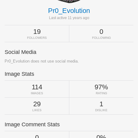
Pr0_Evolution
Last active 11 years ago
19
0
FOLLOWERS
FOLLOWING
Social Media
Pr0_Evolution does not use social media.
Image Stats
114
97%
IMAGES
RATING
29
1
LIKES
DISLIKE
Image Comment Stats
0
0%