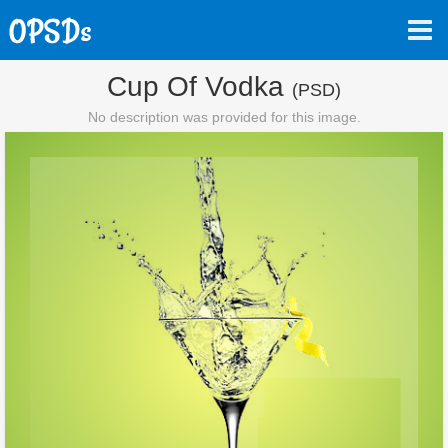
Cup Of Vodka
(PSD)
No description was provided for this image.