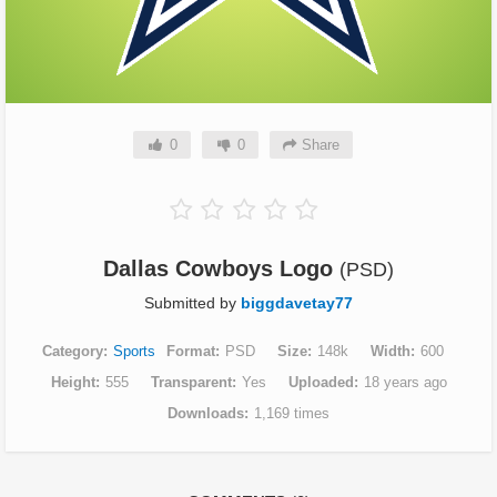
0
0
Share
Dallas Cowboys Logo
(PSD)
Submitted by
biggdavetay77
Category
Sports
Format
PSD
Size
148k
Width
600
Height
555
Transparent
Yes
Uploaded
18 years ago
Downloads
1,169 times