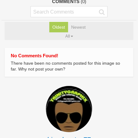
COMMENTS
(0)
Oldest
Newest
All
No Comments Found!
There have been no comments posted for this image so
far. Why not post your own?