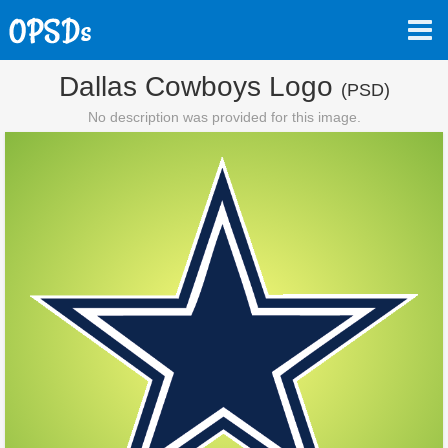
Dallas Cowboys Logo
(PSD)
No description was provided for this image.