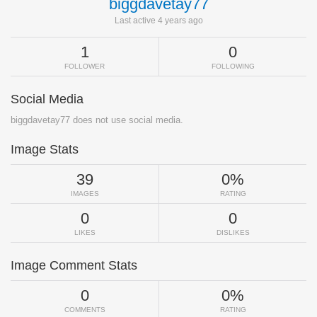
biggdavetay77
Last active 4 years ago
1
0
FOLLOWER
FOLLOWING
Social Media
biggdavetay77 does not use social media.
Image Stats
39
0%
IMAGES
RATING
0
0
LIKES
DISLIKES
Image Comment Stats
0
0%
COMMENTS
RATING