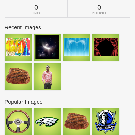
0
0
LIKES
DISLIKES
Recent Images
Popular Images