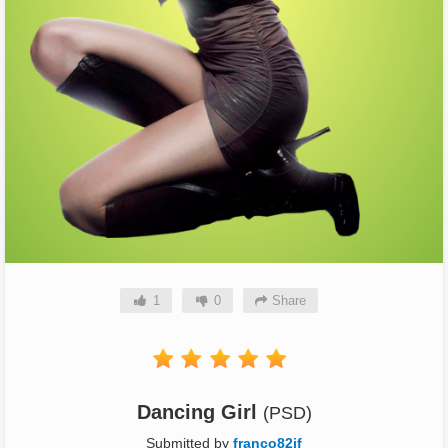
1
0
Share
Dancing Girl
(PSD)
Submitted by
franco82jf