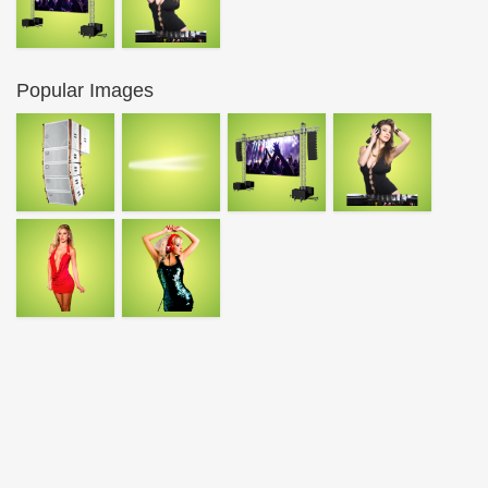
Popular Images