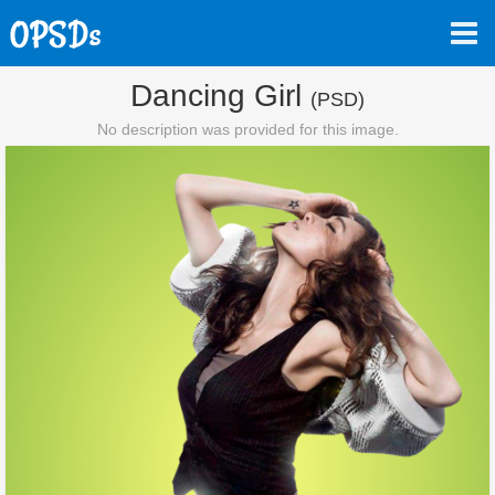
Dancing Girl
(PSD)
No description was provided for this image.