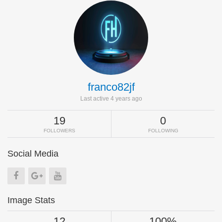
franco82jf
Last active 4 years ago
19
0
FOLLOWERS
FOLLOWING
Social Media
Image Stats
12
100%