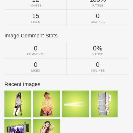
IMAGES
RATING
15
0
LIKES
DISLIKES
Image Comment Stats
0
0%
COMMENTS
RATING
0
0
LIKES
DISLIKES
Recent Images