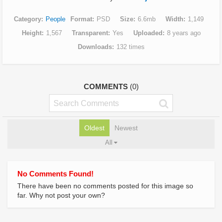
Category
People
Format
PSD
Size
6.6mb
Width
1,149
Height
1,567
Transparent
Yes
Uploaded
8 years ago
Downloads
132 times
COMMENTS
(0)
Oldest
Newest
All
No Comments Found!
There have been no comments posted for this image so
far. Why not post your own?