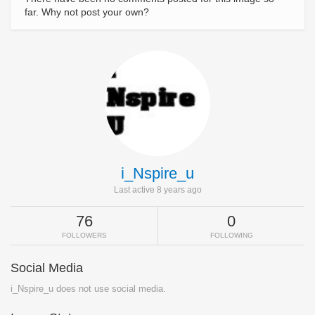
far. Why not post your own?
i_Nspire_u
Last active 8 years ago
76
0
FOLLOWERS
FOLLOWING
Social Media
i_Nspire_u does not use social media.