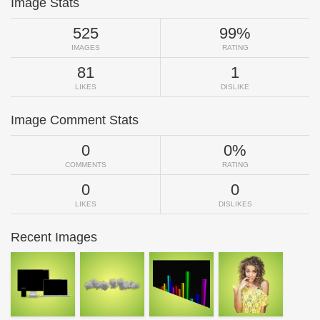
Image Stats
525
99%
IMAGES
RATING
81
1
LIKES
DISLIKE
Image Comment Stats
0
0%
COMMENTS
RATING
0
0
LIKES
DISLIKES
Recent Images