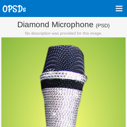
Diamond Microphone
(PSD)
No description was provided for this image.