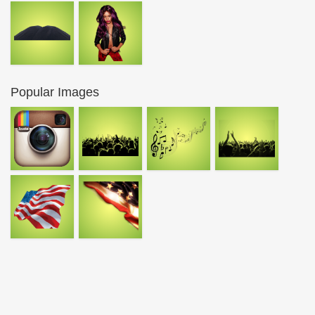
Popular Images