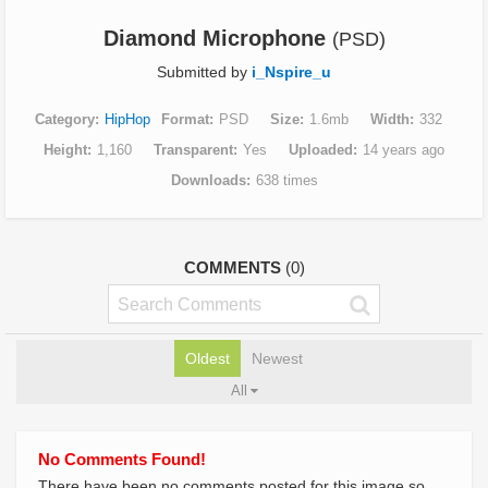
Diamond Microphone
(PSD)
Submitted by
i_Nspire_u
Category
HipHop
Format
PSD
Size
1.6mb
Width
332
Height
1,160
Transparent
Yes
Uploaded
14 years ago
Downloads
638 times
COMMENTS
(0)
Oldest
Newest
All
No Comments Found!
There have been no comments posted for this image so