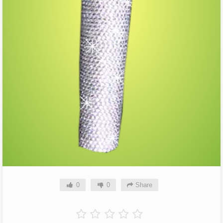
0
0
Share