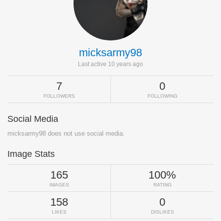
micksarmy98
Last active 10 years ago
7
0
FOLLOWERS
FOLLOWING
Social Media
micksarmy98 does not use social media.
Image Stats
165
100%
IMAGES
RATING
158
0
LIKES
DISLIKES