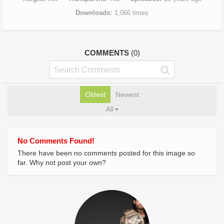
Downloads
1,066 times
COMMENTS
(0)
Oldest
Newest
All
No Comments Found!
There have been no comments posted for this image so
far. Why not post your own?