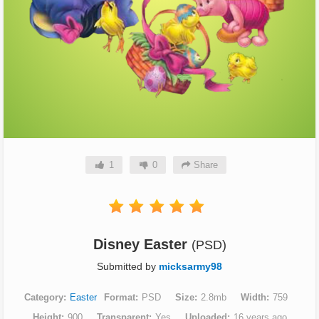
1
0
Share
Disney Easter
(PSD)
Submitted by
micksarmy98
Category
Easter
Format
PSD
Size
2.8mb
Width
759
Height
900
Transparent
Yes
Uploaded
16 years ago