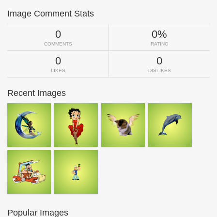
Image Comment Stats
0
0%
COMMENTS
RATING
0
0
LIKES
DISLIKES
Recent Images
Popular Images