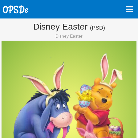
Disney Easter
(PSD)
Disney Easter