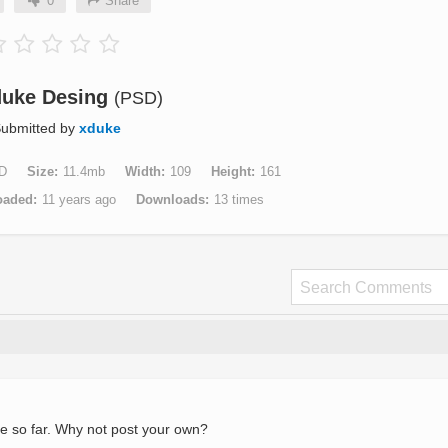
0
Share
duke Desing
(PSD)
ubmitted by
xduke
D
Size
11.4mb
Width
109
Height
161
oaded
11 years ago
Downloads
13 times
e so far. Why not post your own?