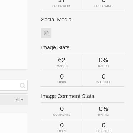
FOLLOWERS
FOLLOWING
Social Media
Image Stats
62
0%
IMAGES
RATING
0
0
LIKES
DISLIKES
Image Comment Stats
All
0
0%
COMMENTS
RATING
0
0
LIKES
DISLIKES