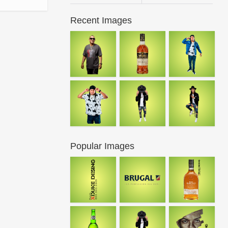
Recent Images
Popular Images