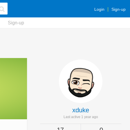
Login
Sign-up
Sign-up
xduke
Last active 1 year ago
17
0