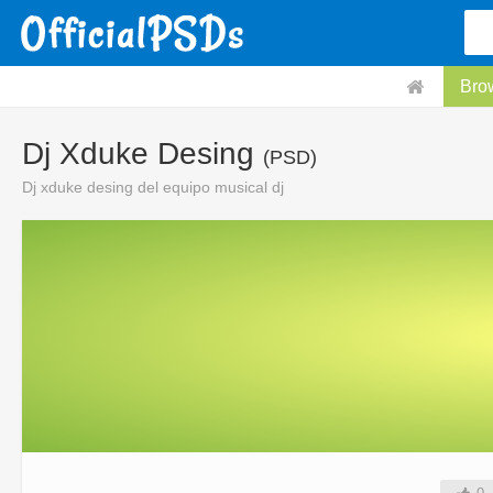
Bro
Dj Xduke Desing
(PSD)
Dj xduke desing del equipo musical dj