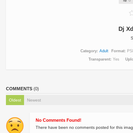
0
Dj X
S
Category
Adult
Format
PS
Transparent
Yes
Upl
COMMENTS
(0)
Oldest
Newest
No Comments Found!
There have been no comments posted for this imag