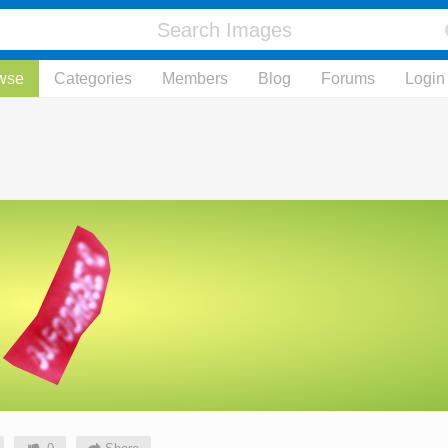
wse
Categories
Members
Blog
Forums
Login