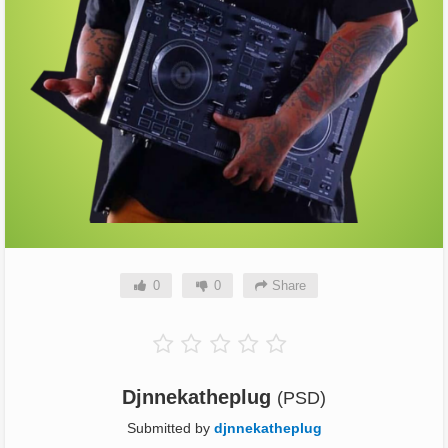
0
0
Share
Djnnekatheplug
(PSD)
Submitted by
djnnekatheplug