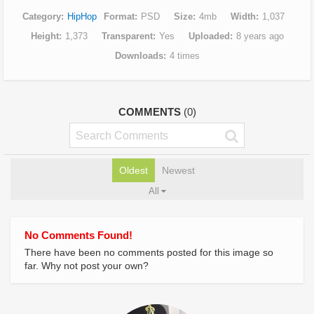
Category
HipHop
Format
PSD
Size
4mb
Width
1,037
Height
1,373
Transparent
Yes
Uploaded
8 years ago
Downloads
4 times
COMMENTS
(0)
Oldest
Newest
All
No Comments Found!
There have been no comments posted for this image so
far. Why not post your own?