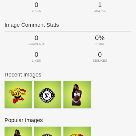
0
1
LIKES
DISLIKE
Image Comment Stats
0
0%
COMMENTS
RATING
0
0
LIKES
DISLIKES
Recent Images
Popular Images