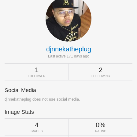
djnnekatheplug
Last active 171 days ago
1
2
FOLLOWER
FOLLOWING
Social Media
djnnekatheplug does not use social media.
Image Stats
4
0%
IMAGES
RATING