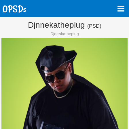
Djnnekatheplug
(PSD)
Djnenkatheplug