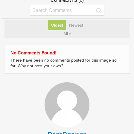
COMMENTS
(0)
Oldest
Newest
All
No Comments Found!
There have been no comments posted for this image so
far. Why not post your own?