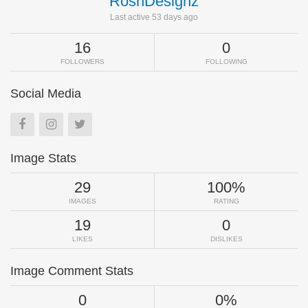
RoshDesignz
Last active 53 days ago
16
0
FOLLOWERS
FOLLOWING
Social Media
Image Stats
29
100%
IMAGES
RATING
19
0
LIKES
DISLIKES
Image Comment Stats
0
0%