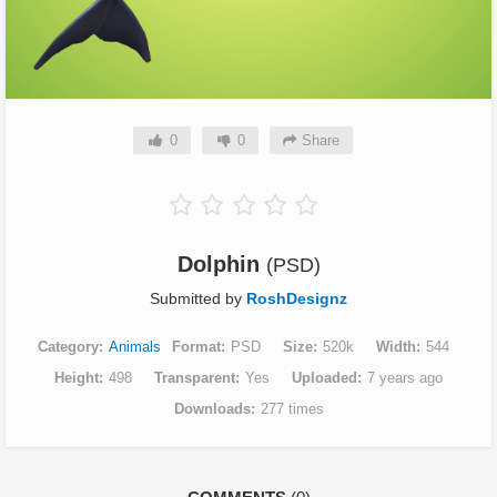
0
0
Share
Dolphin
(PSD)
Submitted by
RoshDesignz
Category
Animals
Format
PSD
Size
520k
Width
544
Height
498
Transparent
Yes
Uploaded
7 years ago
Downloads
277 times