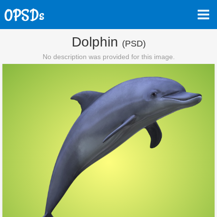
Dolphin
(PSD)
No description was provided for this image.