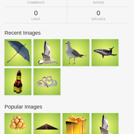
COMMENTS
RATING
0
0
LIKES
DISLIKES
Recent Images
Popular Images