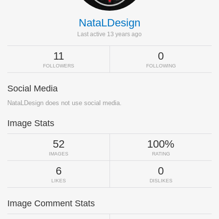
NataLDesign
Last active 13 years ago
11
0
FOLLOWERS
FOLLOWING
Social Media
NataLDesign does not use social media.
Image Stats
52
100%
IMAGES
RATING
6
0
LIKES
DISLIKES
Image Comment Stats