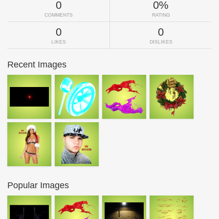
0
0%
COMMENTS
RATING
0
0
LIKES
DISLIKES
Recent Images
Popular Images