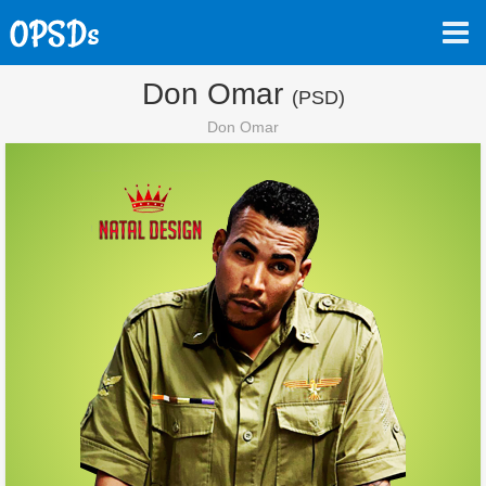
Don Omar
(PSD)
Don Omar