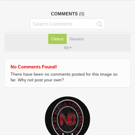
COMMENTS
(0)
Oldest
Newest
All
No Comments Found!
There have been no comments posted for this image so
far. Why not post your own?