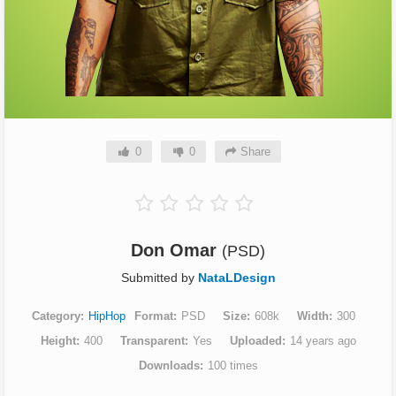
0
0
Share
Don Omar
(PSD)
Submitted by
NataLDesign
Category
HipHop
Format
PSD
Size
608k
Width
300
Height
400
Transparent
Yes
Uploaded
14 years ago
Downloads
100 times