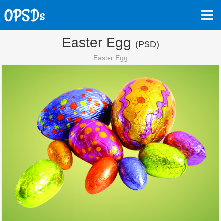
Easter Egg
(PSD)
Easter Egg