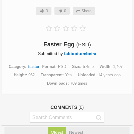
0
0
Share
Easter Egg
(PSD)
Submitted by
fabiopitombeira
Category
Easter
Format
PSD
Size
5.4mb
Width
1,407
Height
962
Transparent
Yes
Uploaded
14 years ago
Downloads
709 times
COMMENTS
(0)
Oldest
Newest