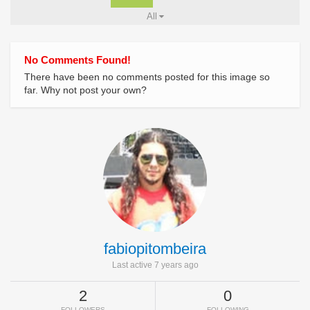
All
No Comments Found!
There have been no comments posted for this image so
far. Why not post your own?
fabiopitombeira
Last active 7 years ago
2
0
FOLLOWERS
FOLLOWING