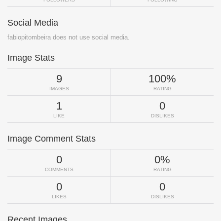
Social Media
fabiopitombeira does not use social media.
Image Stats
9
100%
IMAGES
RATING
1
0
LIKE
DISLIKES
Image Comment Stats
0
0%
COMMENTS
RATING
0
0
LIKES
DISLIKES
Recent Images