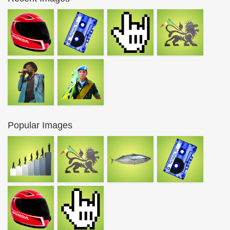
Popular Images