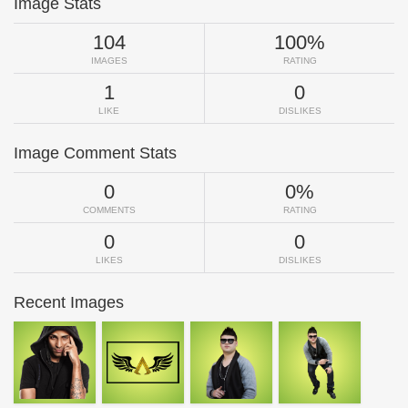
Image Stats
104
100%
IMAGES
RATING
1
0
LIKE
DISLIKES
Image Comment Stats
0
0%
COMMENTS
RATING
0
0
LIKES
DISLIKES
Recent Images