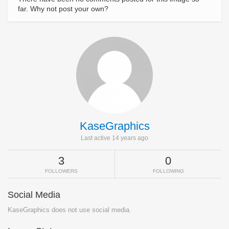
far. Why not post your own?
KaseGraphics
Last active 14 years ago
3
0
FOLLOWERS
FOLLOWING
Social Media
KaseGraphics does not use social media.