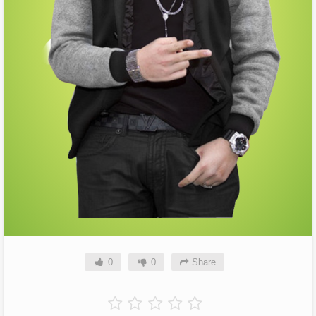
0
0
Share