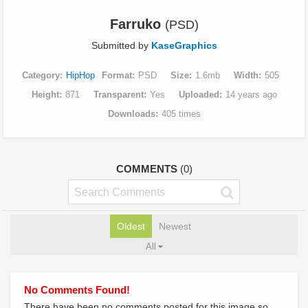
Farruko
(PSD)
Submitted by
KaseGraphics
Category
HipHop
Format
PSD
Size
1.6mb
Width
505
Height
871
Transparent
Yes
Uploaded
14 years ago
Downloads
405 times
COMMENTS
(0)
Oldest
Newest
All
No Comments Found!
There have been no comments posted for this image so