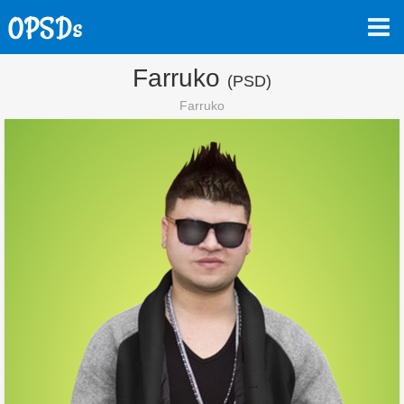
Farruko
(PSD)
Farruko