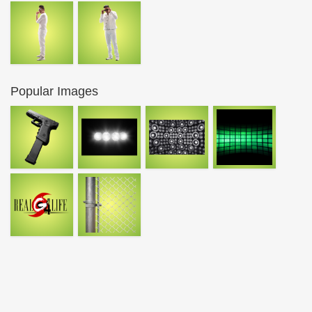
Popular Images