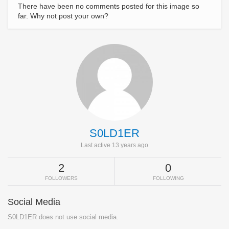
There have been no comments posted for this image so
far. Why not post your own?
S0LD1ER
Last active 13 years ago
2
0
FOLLOWERS
FOLLOWING
Social Media
S0LD1ER does not use social media.