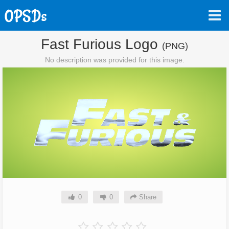
Fast Furious Logo
(PNG)
No description was provided for this image.
0
0
Share