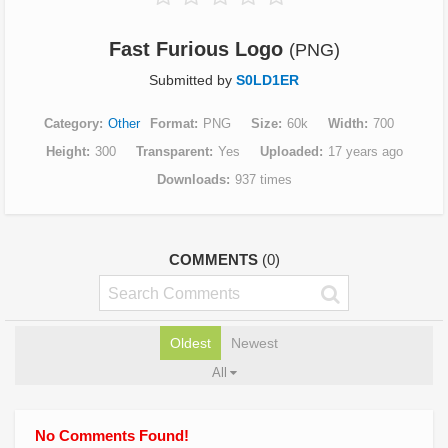
Fast Furious Logo
(PNG)
Submitted by
S0LD1ER
Category
Other
Format
PNG
Size
60k
Width
700
Height
300
Transparent
Yes
Uploaded
17 years ago
Downloads
937 times
COMMENTS
(0)
Oldest
Newest
All
No Comments Found!