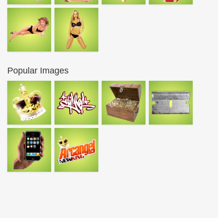
Popular Images