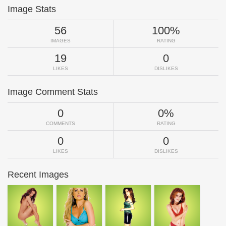
Image Stats
56
100%
IMAGES
RATING
19
0
LIKES
DISLIKES
Image Comment Stats
0
0%
COMMENTS
RATING
0
0
LIKES
DISLIKES
Recent Images