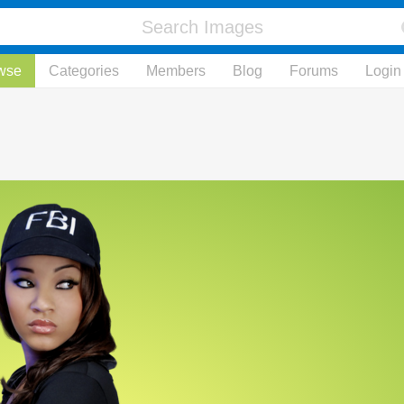
wse
Categories
Members
Blog
Forums
Login