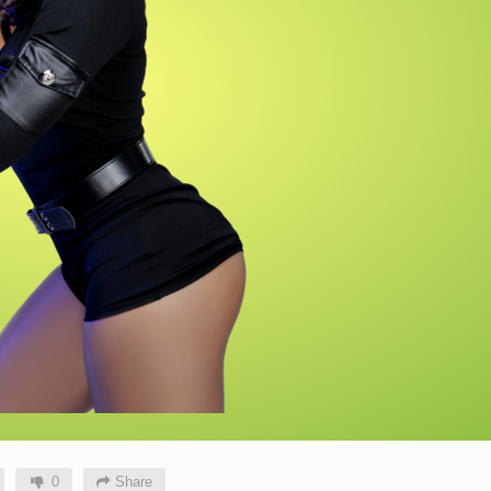
0
Share