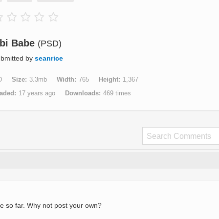
bi Babe
(PSD)
bmitted by
seanrice
D
Size
3.3mb
Width
765
Height
1,367
aded
17 years ago
Downloads
469 times
e so far. Why not post your own?