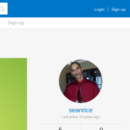
Login
Sign-up
Sign-up
seanrice
Last active 15 years ago
5
0