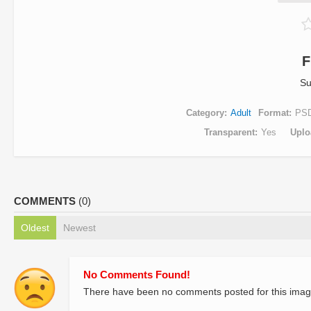
F
Su
Category
Adult
Format
PS
Transparent
Yes
Uplo
COMMENTS
(0)
Oldest
Newest
No Comments Found!
There have been no comments posted for this imag