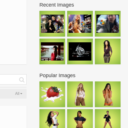
Recent Images
Popular Images
All