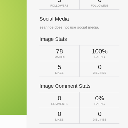
FOLLOWERS
FOLLOWING
Social Media
seanrice does not use social media.
Image Stats
78
100%
IMAGES
RATING
5
0
LIKES
DISLIKES
Image Comment Stats
0
0%
COMMENTS
RATING
0
0
LIKES
DISLIKES