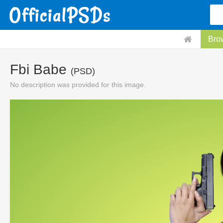
Bro
Fbi Babe
(PSD)
No description was provided for this image.