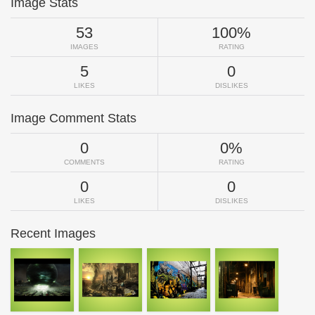
Image Stats
53
100%
IMAGES
RATING
5
0
LIKES
DISLIKES
Image Comment Stats
0
0%
COMMENTS
RATING
0
0
LIKES
DISLIKES
Recent Images