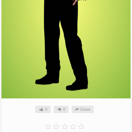
0
0
Share