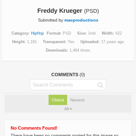
Freddy Krueger
(PSD)
Submitted by
macproductions
Category
HipHop
Format
PSD
Size
1mb
Width
422
Height
1,191
Transparent
Yes
Uploaded
17 years ago
Downloads
1,464 times
COMMENTS
(0)
Oldest
Newest
All
No Comments Found!
There have been no comments posted for this image so