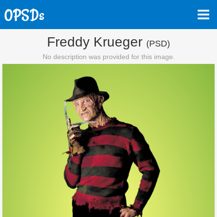
Freddy Krueger
(PSD)
No description was provided for this image.