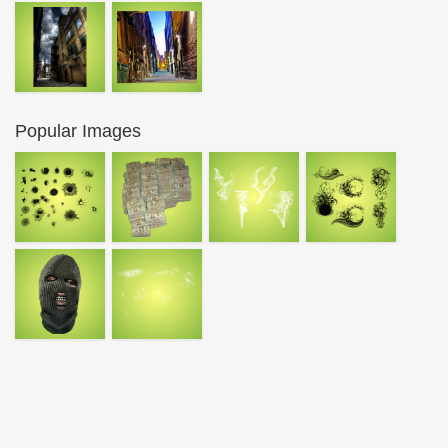
Popular Images