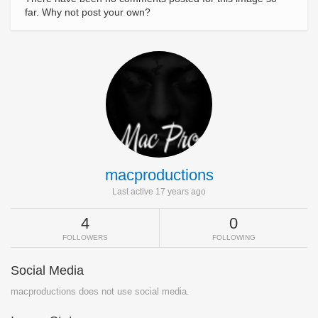
far. Why not post your own?
macproductions
Last active 17 years ago
4
0
FOLLOWERS
FOLLOWING
Social Media
macproductions does not use social media.