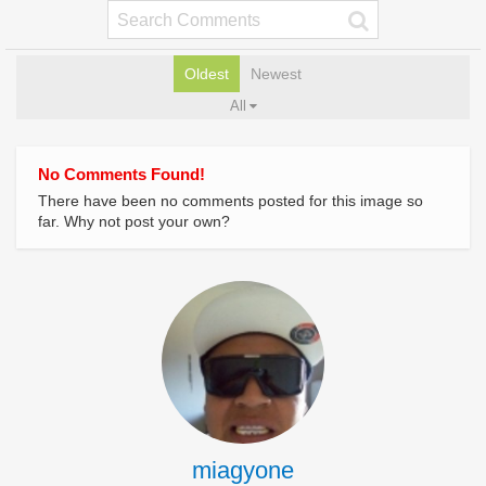
Oldest
Newest
All
No Comments Found!
There have been no comments posted for this image so
far. Why not post your own?
miagyone