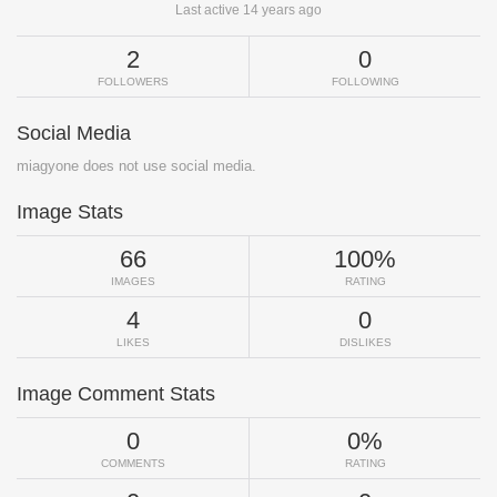
Last active 14 years ago
2
0
FOLLOWERS
FOLLOWING
Social Media
miagyone does not use social media.
Image Stats
66
100%
IMAGES
RATING
4
0
LIKES
DISLIKES
Image Comment Stats
0
0%
COMMENTS
RATING