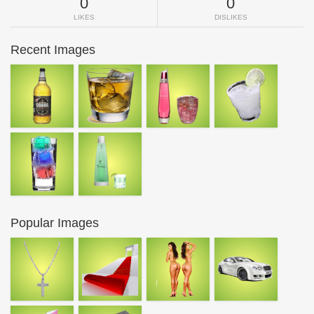
0
0
LIKES
DISLIKES
Recent Images
Popular Images