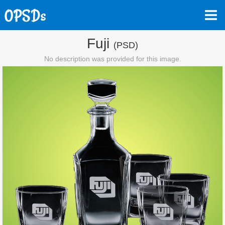
Fuji
(PSD)
No description was provided for this image.