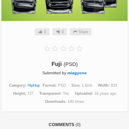
0
0
Share
Fuji
(PSD)
Submitted by
miagyone
Category
HipHop
Format
PSD
Size
1.6mb
Width
833
Height
727
Transparent
Yes
Uploaded
16 years ago
Downloads
140 times
COMMENTS
(0)