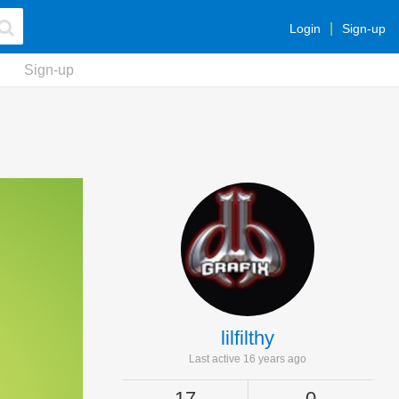
Login
Sign-up
Sign-up
lilfilthy
Last active 16 years ago
17
0