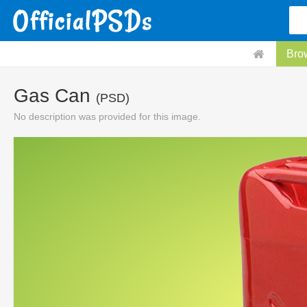
Bro
Gas Can
(PSD)
No description was provided for this image.