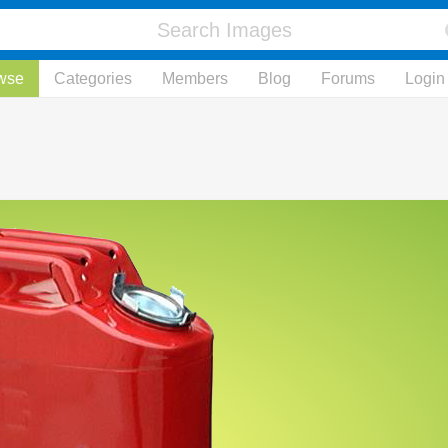
wse
Categories
Members
Blog
Forums
Login