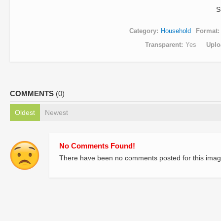
S
Category
Household
Format
Transparent
Yes
Uplo
COMMENTS
(0)
Oldest
Newest
No Comments Found!
There have been no comments posted for this imag