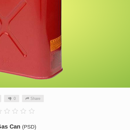
0
Share
Gas Can
(PSD)