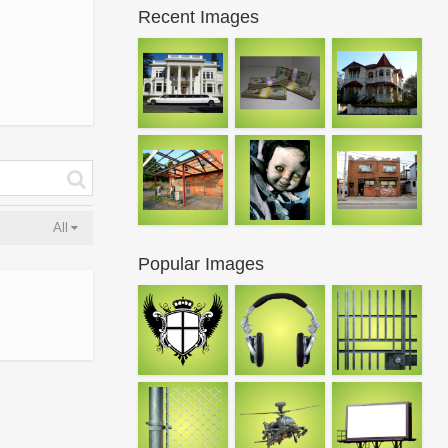
Recent Images
All
Popular Images