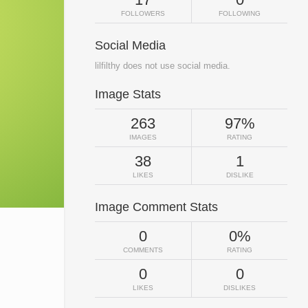
FOLLOWERS
FOLLOWING
Social Media
lilfilthy does not use social media.
Image Stats
263
97%
IMAGES
RATING
38
1
LIKES
DISLIKE
Image Comment Stats
0
0%
COMMENTS
RATING
0
0
LIKES
DISLIKES