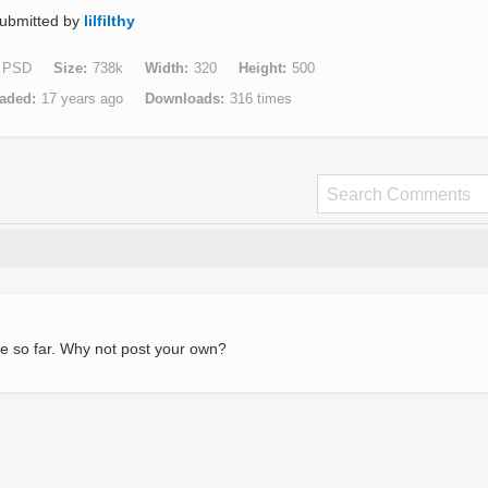
ubmitted by
lilfilthy
PSD
Size
738k
Width
320
Height
500
aded
17 years ago
Downloads
316 times
e so far. Why not post your own?