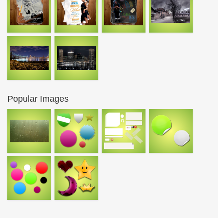
Popular Images