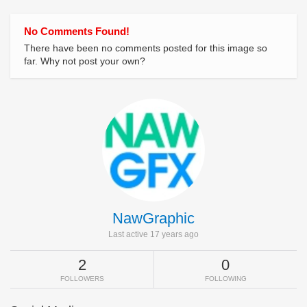
No Comments Found!
There have been no comments posted for this image so
far. Why not post your own?
NawGraphic
Last active 17 years ago
2
0
FOLLOWERS
FOLLOWING