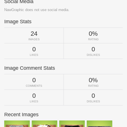
Social Media
NawGraphic does not use social media.
Image Stats
24
0%
IMAGES
RATING
0
0
LIKES
DISLIKES
Image Comment Stats
0
0%
COMMENTS
RATING
0
0
LIKES
DISLIKES
Recent Images