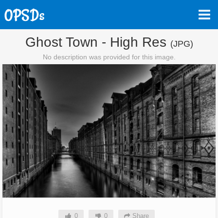
Ghost Town - High Res
(JPG)
No description was provided for this image.
0
0
Share