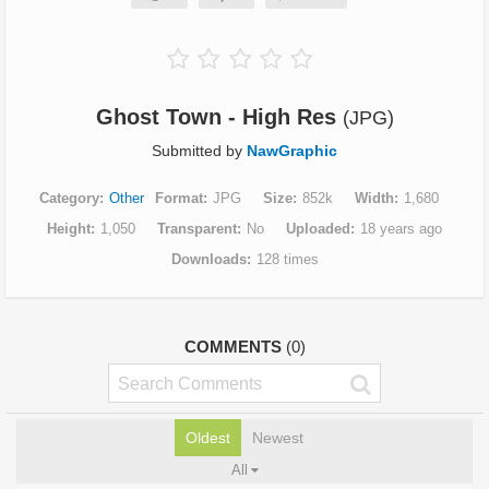
Ghost Town - High Res
(JPG)
Submitted by
NawGraphic
Category
Other
Format
JPG
Size
852k
Width
1,680
Height
1,050
Transparent
No
Uploaded
18 years ago
Downloads
128 times
COMMENTS
(0)
Oldest
Newest
All