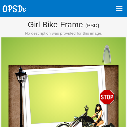
Girl Bike Frame
(PSD)
No description was provided for this image.