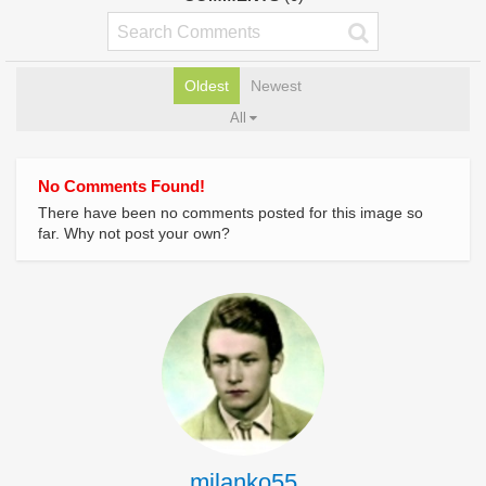
Oldest
Newest
All
No Comments Found!
There have been no comments posted for this image so
far. Why not post your own?
milanko55