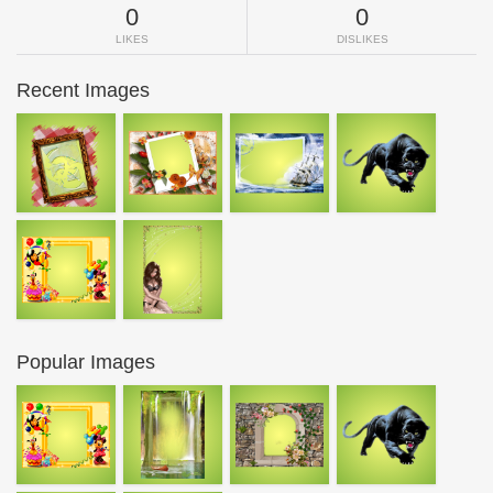
0
0
LIKES
DISLIKES
Recent Images
Popular Images