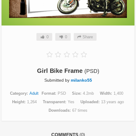
0
0
Share
Girl Bike Frame
(PSD)
Submitted by
milanko55
Category
Adult
Format
PSD
Size
4.2mb
Width
1,400
Height
1,264
Transparent
Yes
Uploaded
13 years ago
Downloads
67 times
COMMENTS
(0)