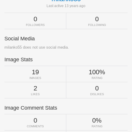
Last active 13 years ago
0
0
FOLLOWERS
FOLLOWING
Social Media
milanko55 does not use social media.
Image Stats
19
100%
IMAGES
RATING
2
0
LIKES
DISLIKES
Image Comment Stats
0
0%
COMMENTS
RATING