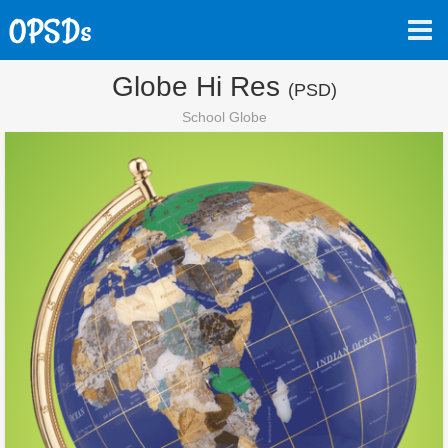
Globe Hi Res
(PSD)
School Globe