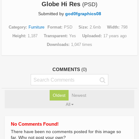
Globe Hi Res
(PSD)
Submitted by
god0fgraphics08
Category
Furniture
Format
PSD
Size
2.6mb
Width
798
Height
1,187
Transparent
Yes
Uploaded
17 years ago
Downloads
1,047 times
COMMENTS
(0)
Oldest
Newest
All
No Comments Found!
There have been no comments posted for this image so
far. Why not post your own?