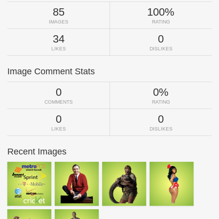
85
100%
IMAGES
RATING
34
0
LIKES
DISLIKES
Image Comment Stats
0
0%
COMMENTS
RATING
0
0
LIKES
DISLIKES
Recent Images