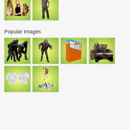
Popular Images