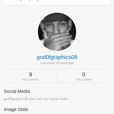
god0fgraphics08
Last active 16 years ago
9
0
FOLLOWERS
FOLLOWING
Social Media
god0fgraphics08 does not use social media.
Image Stats