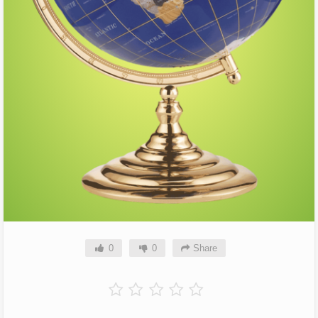
0
0
Share