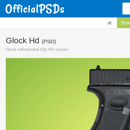
Bro
Glock Hd
(PSD)
Glock w/Extended Clip HD version.