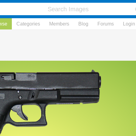
wse
Categories
Members
Blog
Forums
Login