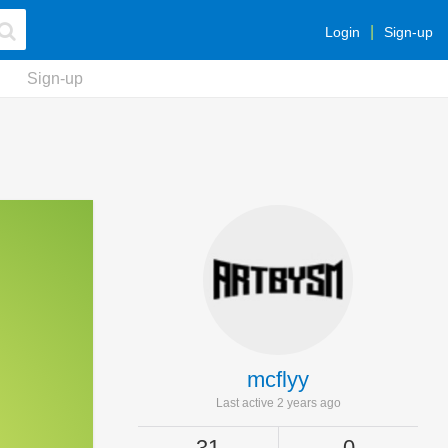
Login
Sign-up
Sign-up
mcflyy
Last active 2 years ago
31
0