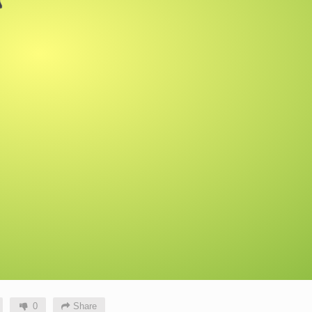
0
Share