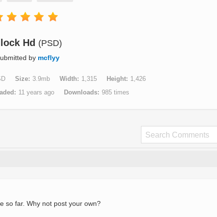
lock Hd
(PSD)
ubmitted by
mcflyy
SD
Size
3.9mb
Width
1,315
Height
1,426
aded
11 years ago
Downloads
985 times
e so far. Why not post your own?