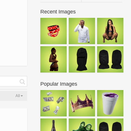
Recent Images
Popular Images
All