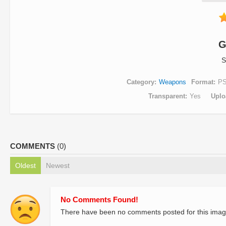
G
S
Category
Weapons
Format
P
Transparent
Yes
Uplo
COMMENTS
(0)
Oldest
Newest
No Comments Found!
There have been no comments posted for this imag