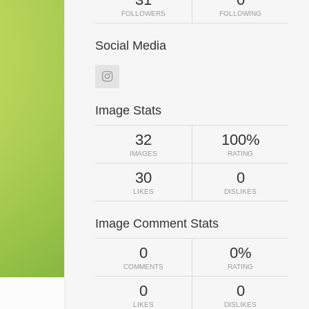
FOLLOWERS
FOLLOWING
Social Media
Image Stats
32
100%
IMAGES
RATING
30
0
LIKES
DISLIKES
Image Comment Stats
0
0%
COMMENTS
RATING
0
0
LIKES
DISLIKES