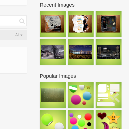
Recent Images
All
Popular Images