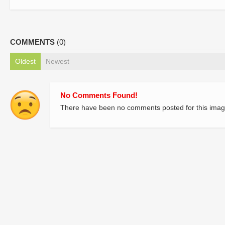
COMMENTS
(0)
Oldest
Newest
No Comments Found!
There have been no comments posted for this imag