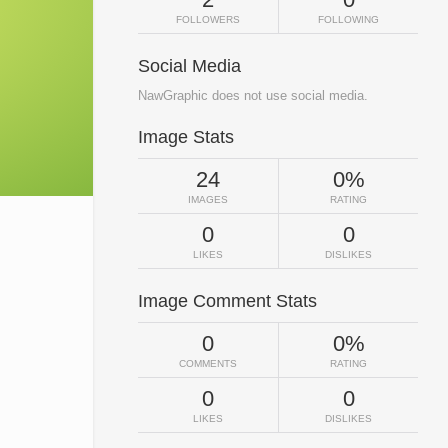
FOLLOWERS
FOLLOWING
Social Media
NawGraphic does not use social media.
Image Stats
24
0%
IMAGES
RATING
0
0
LIKES
DISLIKES
Image Comment Stats
0
0%
COMMENTS
RATING
0
0
LIKES
DISLIKES