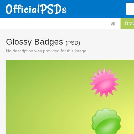
Bro
Glossy Badges
(PSD)
No description was provided for this image.