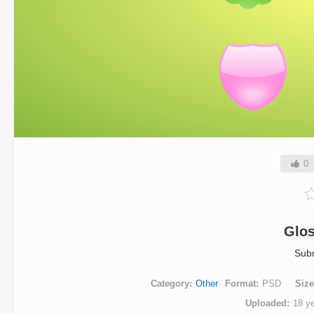
0
Glo
Sub
Category
Other
Format
PSD
Size
Uploaded
18 y