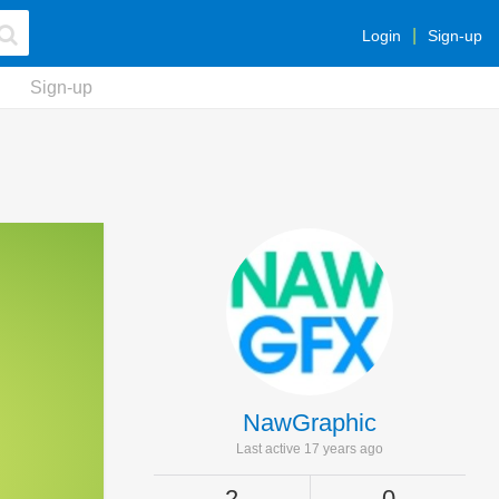
Login
Sign-up
Sign-up
NawGraphic
Last active 17 years ago
2
0