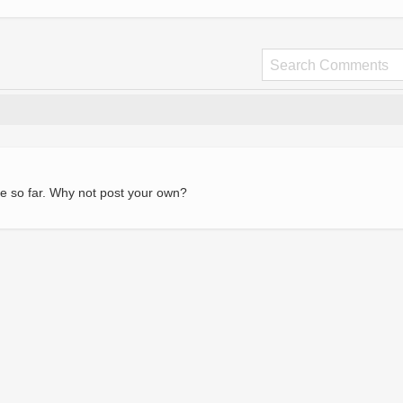
e so far. Why not post your own?