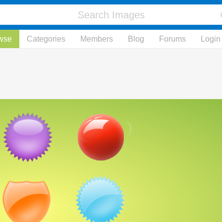
wse
Categories
Members
Blog
Forums
Login