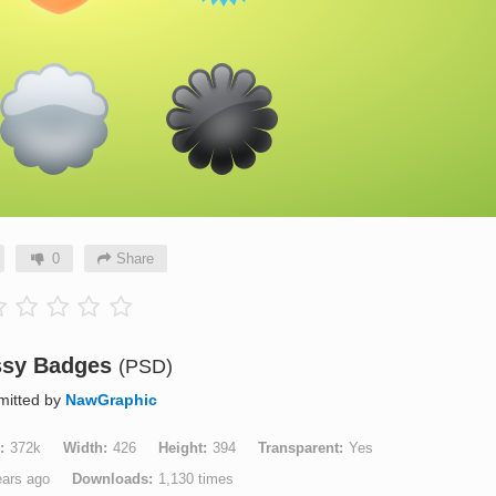
0
Share
ssy Badges
(PSD)
mitted by
NawGraphic
372k
Width
426
Height
394
Transparent
Yes
ears ago
Downloads
1,130 times